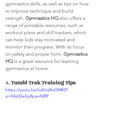
gymnastics skills, as well as tips on how 
to improve technique and build 
strength. 
Gymnastics HQ
 also offers a 
range of printable resources, such as 
workout plans and skill trackers, which 
can help kids stay motivated and 
monitor their progress. With its focus 
on safety and proper form, 
Gymnastics 
HQ
 is a great resource for learning 
gymnastics at home.
4. 
Tumbl Trak Training Tips 
https://youtu.be/Iu6Uq9wOMK0?
si=X4ztDwGy9pwnNlRF