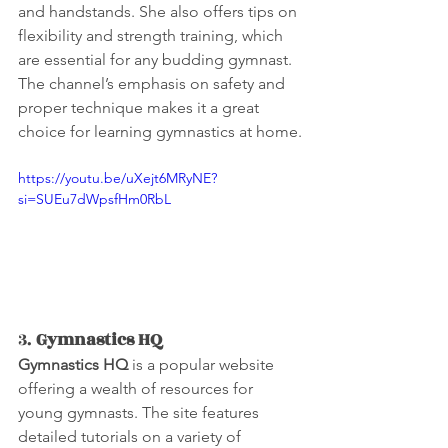
and handstands. She also offers tips on 
flexibility and strength training, which 
are essential for any budding gymnast. 
The channel’s emphasis on safety and 
proper technique makes it a great 
choice for learning gymnastics at home.
https://youtu.be/uXejt6MRyNE?
si=SUEu7dWpsfHm0RbL
3. 
Gymnastics HQ
Gymnastics HQ
 is a popular website 
offering a wealth of resources for 
young gymnasts. The site features 
detailed tutorials on a variety of 