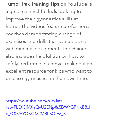
Tumbl Trak Training Tips
 on YouTube is 
a great channel for kids looking to 
improve their gymnastics skills at 
home. The videos feature professional 
coaches demonstrating a range of 
exercises and drills that can be done 
with minimal equipment. The channel 
also includes helpful tips on how to 
safely perform each move, making it an 
excellent resource for kids who want to 
practise gymnastics in their own time.
https://youtube.com/playlist?
list=PL5XSlMXaQvU2ENp8s5BWYGPNkB8cfr
c_Q&si=YQhOM2MBLhOlEc_p