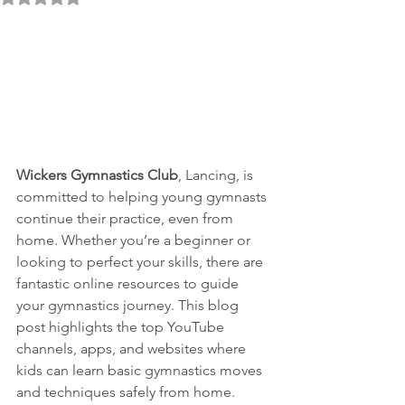
Wickers Gymnastics Club
, Lancing, is 
committed to helping young gymnasts 
continue their practice, even from 
home. Whether you’re a beginner or 
looking to perfect your skills, there are 
fantastic online resources to guide 
your gymnastics journey. This blog 
post highlights the top YouTube 
channels, apps, and websites where 
kids can learn basic gymnastics moves 
and techniques safely from home.