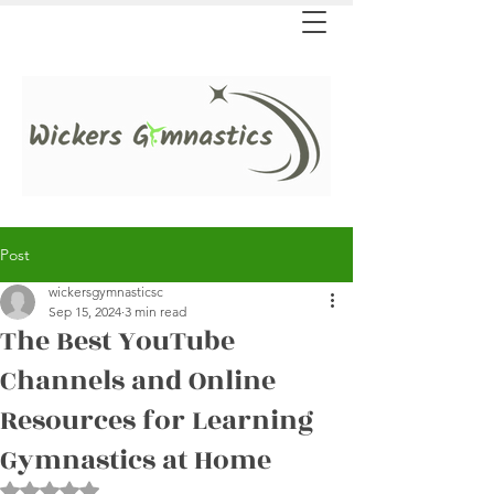
Post
wickersgymnasticsc
Sep 15, 2024
3 min read
The Best YouTube
Channels and Online
Resources for Learning
Gymnastics at Home
Rated NaN out of 5 stars.