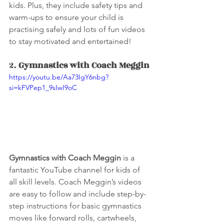
kids. Plus, they include safety tips and 
warm-ups to ensure your child is 
practising safely and lots of fun videos 
to stay motivated and entertained!
2. 
Gymnastics with Coach Meggin
https://youtu.be/Aa73IgY6nbg?
si=kFVPep1_9sIwI9oC
Gymnastics with Coach Meggin
 is a 
fantastic YouTube channel for kids of 
all skill levels. Coach Meggin’s videos 
are easy to follow and include step-by-
step instructions for basic gymnastics 
moves like forward rolls, cartwheels, 