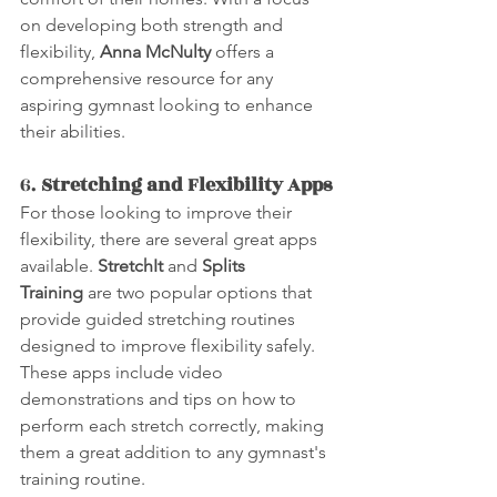
on developing both strength and 
flexibility, 
Anna McNulty
 offers a 
comprehensive resource for any 
aspiring gymnast looking to enhance 
their abilities.
6. 
Stretching and Flexibility Apps
For those looking to improve their 
flexibility, there are several great apps 
available. 
StretchIt
 and 
Splits 
Training
 are two popular options that 
provide guided stretching routines 
designed to improve flexibility safely. 
These apps include video 
demonstrations and tips on how to 
perform each stretch correctly, making 
them a great addition to any gymnast's 
training routine.