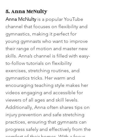
5. Anna McNulty
Anna McNulty
 is a popular YouTube 
channel that focuses on flexibility and 
gymnastics, making it perfect for 
young gymnasts who want to improve 
their range of motion and master new 
skills. Anna’s channel is filled with easy-
to-follow tutorials on flexibility 
exercises, stretching routines, and 
gymnastics tricks. Her warm and 
encouraging teaching style makes her 
videos engaging and accessible for 
viewers of all ages and skill levels. 
Additionally, Anna often shares tips on 
injury prevention and safe stretching 
practices, ensuring that gymnasts can 
progress safely and effectively from the 
comfort of their homes. With a focus 