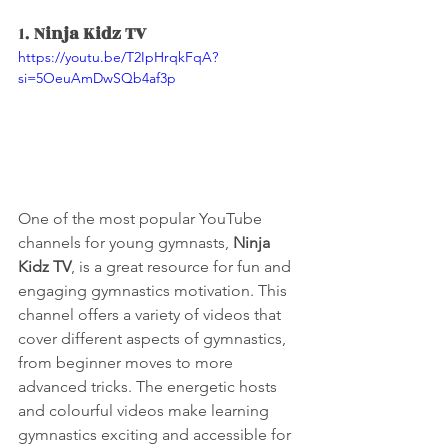
1. 
Ninja Kidz TV
https://youtu.be/T2IpHrqkFqA?
si=5OeuAmDwSQb4af3p
One of the most popular YouTube 
channels for young gymnasts, 
Ninja 
Kidz TV
, is a great resource for fun and 
engaging gymnastics motivation. This 
channel offers a variety of videos that 
cover different aspects of gymnastics, 
from beginner moves to more 
advanced tricks. The energetic hosts 
and colourful videos make learning 
gymnastics exciting and accessible for 