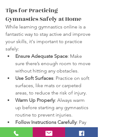
Tips for Practicing 
Gymnastics Safely at Home
While learning gymnastics online is a 
fantastic way to stay active and improve 
your skills, it's important to practice 
safely:
Ensure Adequate Space
: Make 
sure there’s enough room to move 
without hitting any obstacles.
Use Soft Surfaces
: Practice on soft 
surfaces, like mats or carpeted 
areas, to reduce the risk of injury.
Warm Up Properly
: Always warm 
up before starting any gymnastics 
routine to prevent injuries.
Follow Instructions Carefully
: Pay 
attention to the instructions given 
in the videos and follow them 