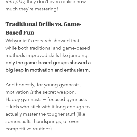
into play,
 they don’t even realise how 
much they're mastering!
Traditional Drills vs. Game-
Based Fun
Wahyuniati’s research showed that 
while both traditional and game-based 
methods improved skills like jumping, 
only the game-based groups showed a 
big leap in motivation and enthusiasm.
And honestly, for young gymnasts, 
motivation 
is
 the secret weapon. 
Happy gymnasts = focused gymnasts 
= kids who stick with it long enough to 
actually master the tougher stuff (like 
somersaults, handsprings, or even 
competitive routines).