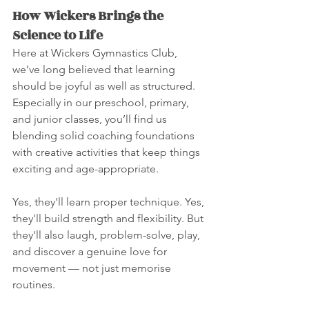
How Wickers Brings the 
Science to Life
Here at Wickers Gymnastics Club, 
we’ve long believed that learning 
should be joyful as well as structured. 
Especially in our preschool, primary, 
and junior classes, you’ll find us 
blending solid coaching foundations 
with creative activities that keep things 
exciting and age-appropriate.
Yes, they'll learn proper technique. Yes, 
they'll build strength and flexibility. But 
they'll also laugh, problem-solve, play, 
and discover a genuine love for 
movement — not just memorise 
routines.