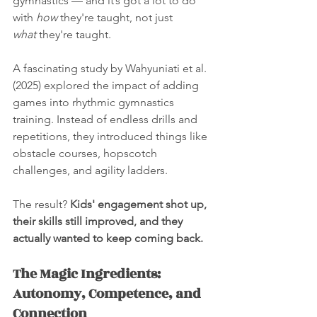
gymnastics — and it’s got a lot to do 
with 
how
 they're taught, not just 
what
 they're taught.
A fascinating study by Wahyuniati et al. 
(2025) explored the impact of adding 
games into rhythmic gymnastics 
training. Instead of endless drills and 
repetitions, they introduced things like 
obstacle courses, hopscotch 
challenges, and agility ladders. 
The result? 
Kids' engagement shot up, 
their skills still improved, and they 
actually wanted to keep coming back.
The Magic Ingredients: 
Autonomy, Competence, and 
Connection