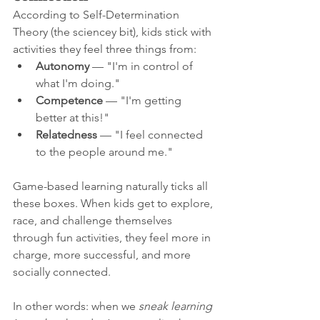
According to Self-Determination 
Theory (the sciencey bit), kids stick with 
activities they feel three things from:
Autonomy
 — "I'm in control of 
what I'm doing."
Competence
 — "I'm getting 
better at this!"
Relatedness
 — "I feel connected 
to the people around me."
Game-based learning naturally ticks all 
these boxes. When kids get to explore, 
race, and challenge themselves 
through fun activities, they feel more in 
charge, more successful, and more 
socially connected.
In other words: when we 
sneak learning 