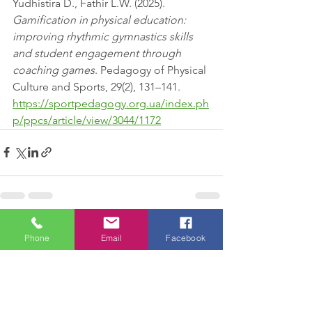
Yudhistira D., Fathir L.W. (2025). 
Gamification in physical education: 
improving rhythmic gymnastics skills 
and student engagement through 
coaching games
. Pedagogy of Physical 
Culture and Sports, 29(2), 131–141. 
https://sportpedagogy.org.ua/index.ph
p/ppcs/article/view/3044/1172
See All
Recent Posts
Phone
Email
Facebook