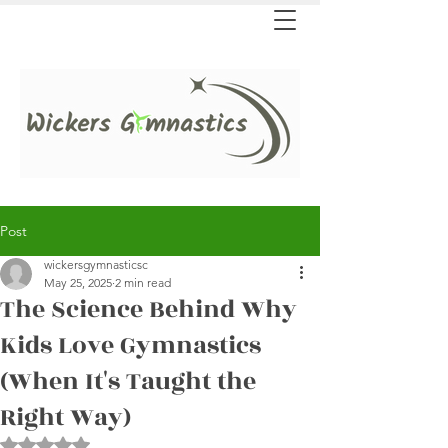
Post
wickersgymnasticsc
May 25, 2025
2 min read
The Science Behind Why
Kids Love Gymnastics
(When It's Taught the
Right Way)
Rated NaN out of 5 stars.