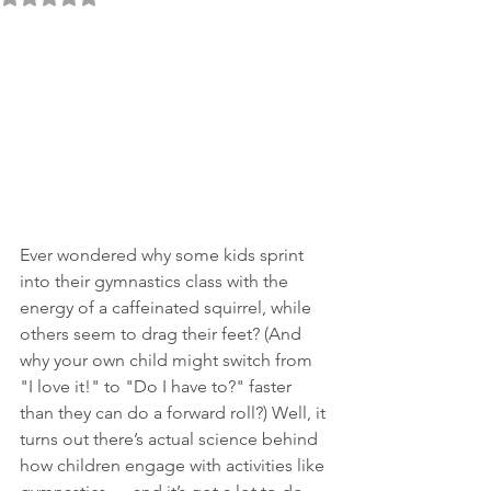
Ever wondered why some kids sprint 
into their gymnastics class with the 
energy of a caffeinated squirrel, while 
others seem to drag their feet? (And 
why your own child might switch from 
"I love it!" to "Do I have to?" faster 
than they can do a forward roll?) Well, it 
turns out there’s actual science behind 
how children engage with activities like 