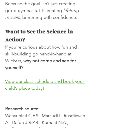
Because the goal isn’t just creating 
good gymnasts. It’s creating 
lifelong 
movers,
 brimming with confidence.
Want to See the Science in 
Action?
If you're curious about how fun and 
skill-building go hand-in-hand at 
Wickers, 
why not come and see for 
yourself?
View our class schedule and book your 
child’s place today!
Research source:
Wahyuniati C.F.S., Marsudi I., Rusdiawan 
A., Dafun J.R.P.B., Kumaat N.A., 