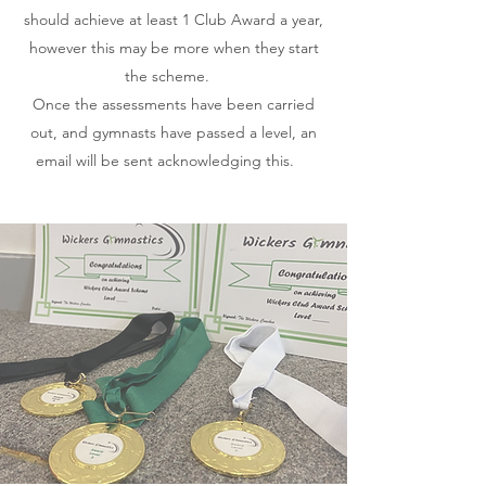
should achieve at least 1 Club Award a year,
however this may be more when they start
the scheme.
Once the assessments have been carried
out, and gymnasts have passed a level, an
email will be sent acknowledging this.