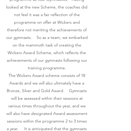
looked at the new Scheme, the coaches did
not feel it was a fair reflection of the
programme on offer at Wickers and
therefore not meriting the achievements of
our gymnasts. So as a team, we embarked
on the mammoth task of creating the
Wickers Award Scheme, which reflects the
achievements of our gymnasts following our
training programme.
The Wickers Award scheme consists of 18
Awards and we will also ultimately have a
Bronze, Silver and Gold Award. Gymnasts
will be assessed within their sessions at
various times throughout the year, and we
will also have designated Award assessment
sessions within the programme 2 to 3 times
a year. It is anticipated that the gymnasts