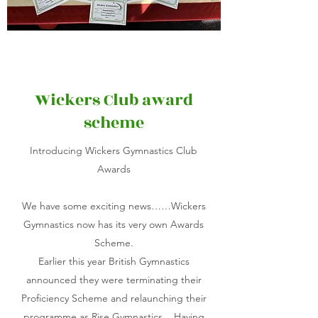
Wickers Club award
scheme
Introducing Wickers Gymnastics Club
Awards
We have some exciting news……Wickers
Gymnastics now has its very own Awards
Scheme.
Earlier this year British Gymnastics
announced they were terminating their
Proficiency Scheme and relaunching their
programme as Rise Gymnastics. Having