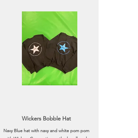
Wickers Bobble Hat
Navy Blue hat with navy and white pom pom