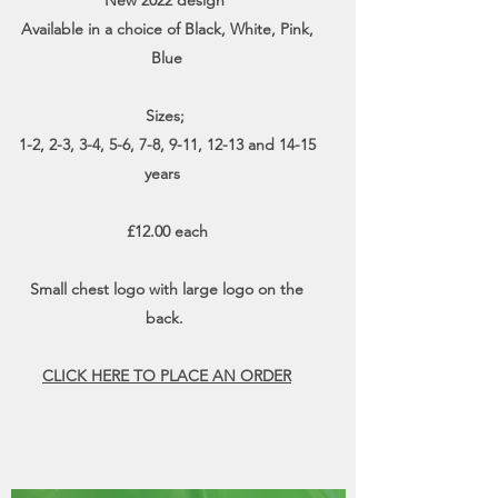
New 2022 design
Available in a choice of Black, White, Pink,
Blue
Sizes;
1-2, 2-3, 3-4, 5-6, 7-8, 9-11, 12-13 and 14-15
years
£12.00 each
Small chest logo with large logo on the
back.
CLICK HERE TO PLACE AN ORDER