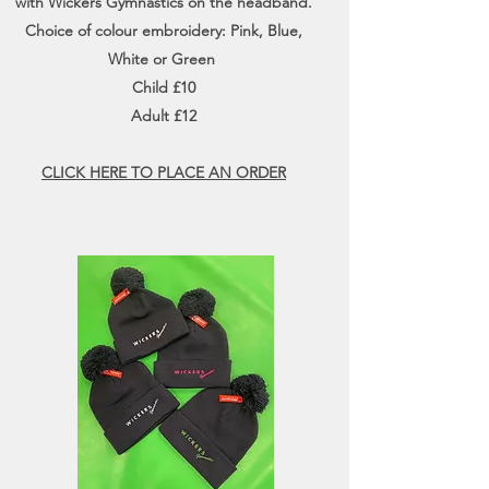
with Wickers Gymnastics on the headband.
Choice of colour embroidery: Pink, Blue,
White or Green
Child £10
Adult £12
CLICK HERE TO PLACE AN ORDER