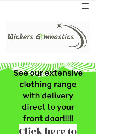
See our extensive
clothing ran
ge
with delivery
direct to your
front door!!!!!
Click here to