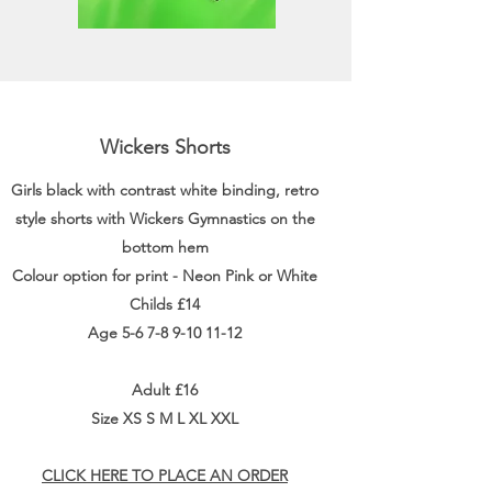
Wickers Shorts
Girls black with contrast white binding, retro
style shorts with Wickers Gymnastics on the
bottom hem
Colour option for print - Neon Pink or White
Childs £14
Age
5-6 7-8 9-10 11-12
Adult £16
Size XS S M L XL XXL
CLICK HERE TO PLACE AN ORDER