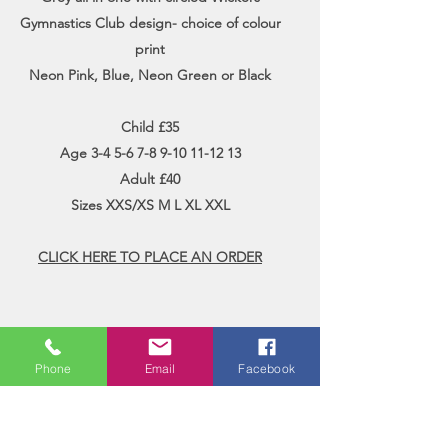
Gymnastics Club design- choice of colour
print
Neon Pink, Blue, Neon Green or Black
Child £35
Age
3-4 5-6 7-8 9-10 11-12 13
Adult £40
Sizes XXS/XS M L XL XXL
CLICK HERE TO PLACE AN ORDER
Phone
Email
Facebook