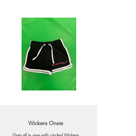
Wickers Onsie
Grey all in one with circled Wickers