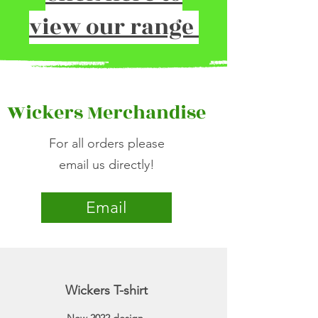
view our range
Wickers Merchandise
For all orders please
email us directly!
Email
Wickers T-shirt