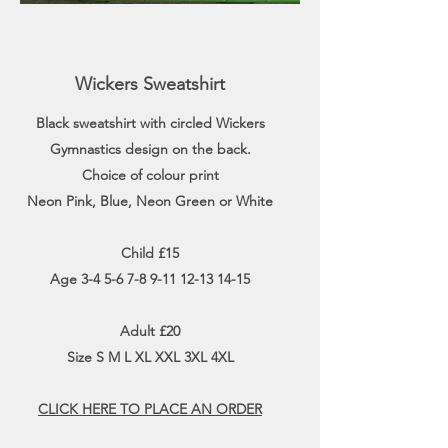
Wickers Sweatshirt
Black sweatshirt with circled Wickers
Gymnastics design on the back.
Choice of colour print
Neon Pink, Blue, Neon Green or White
Child £15
Age
3-4 5-6 7-8 9-11 12-13 14-15
Adult £20
Size S M L XL XXL 3XL 4XL
CLICK HERE TO PLACE AN ORDER