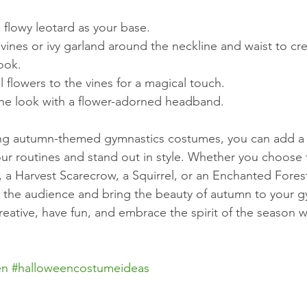
 flowy leotard as your base.
vines or ivy garland around the neckline and waist to cre
ook.
al flowers to the vines for a magical touch.
he look with a flower-adorned headband.
ng autumn-themed gymnastics costumes, you can add a 
ur routines and stand out in style. Whether you choose 
 a Harvest Scarecrow, a Squirrel, or an Enchanted Fore
e the audience and bring the beauty of autumn to your g
eative, have fun, and embrace the spirit of the season w
!
en
#halloweencostumeideas