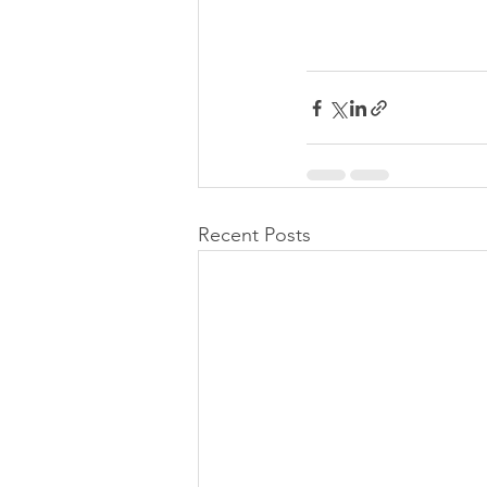
Recent Posts