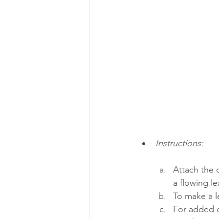
Instructions:
Attach the c
a flowing le
To make a l
For added d