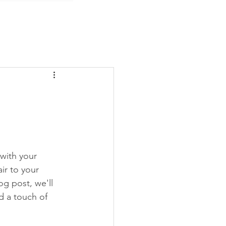
 with your 
ir to your 
g post, we'll 
 a touch of 