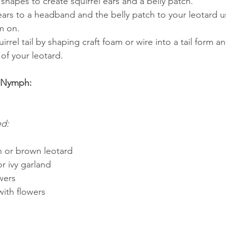
 shapes to create squirrel ears and a belly patch.
ears to a headband and the belly patch to your leotard u
m on.
irrel tail by shaping craft foam or wire into a tail form an
of your leotard.
t Nymph:
ed:
 or brown leotard
r ivy garland
owers
ith flowers