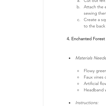
Cut out felt
Attach the 
sewing the
Create a squ
to the back 
4. Enchanted Fores
Materials Need
Flowy green
Faux vines o
Artificial fl
Headband w
Instructions: