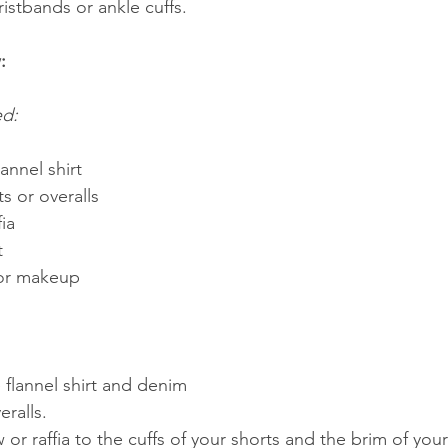
istbands or ankle cuffs.
:
ed:
annel shirt
s or overalls
fia
t
 or makeup
 flannel shirt and denim 
eralls.
 or raffia to the cuffs of your shorts and the brim of your