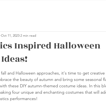
Oct 11, 2023
2 min read
cs Inspired Halloween
Ideas!
stars.
o fall and Halloween approaches, it's time to get creative
mbrace the beauty of autumn and bring some seasonal fla
with these DIY autumn-themed costume ideas. In this blo
king four unique and enchanting costumes that will add
stics performances!