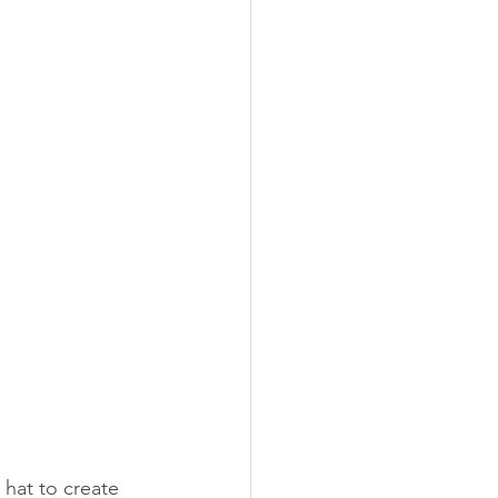
 hat to create 