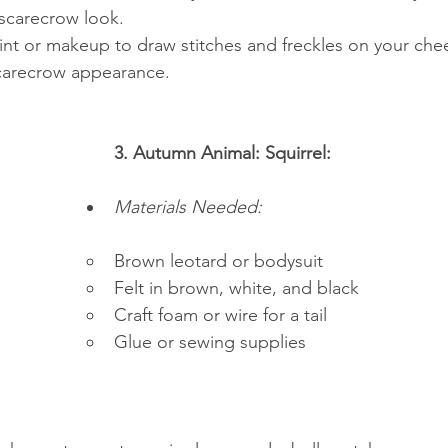
 scarecrow look.
int or makeup to draw stitches and freckles on your chee
carecrow appearance.
3. Autumn Animal: Squirrel:
Materials Needed:
Brown leotard or bodysuit
Felt in brown, white, and black
Craft foam or wire for a tail
Glue or sewing supplies