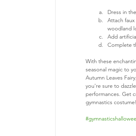
Dress in the
Attach faux 
woodland l
Add artifici
Complete t
With these enchanti
seasonal magic to yo
Autumn Leaves Fairy,
you're sure to dazzl
performances. Get cr
gymnastics costume
#gymnasticshallowe