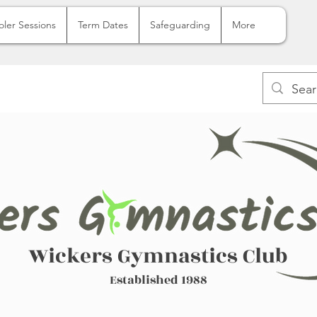
oler Sessions
Term Dates
Safeguarding
More
Wickers Gymnastics Club
Established 1988