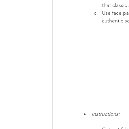
that classic
Use face pa
authentic s
Instructions: