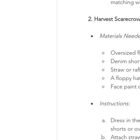
matching wr
2. Harvest Scarecrow
Materials Need
Oversized fl
Denim short
Straw or raf
A floppy ha
Face paint
Instructions:
Dress in the
shorts or ov
Attach straw