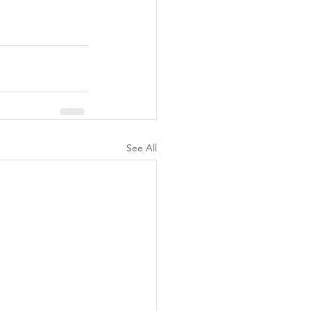
See All