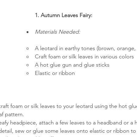
1. Autumn Leaves Fairy:
Materials Needed:
A leotard in earthy tones (brown, orange,
Craft foam or silk leaves in various colors
A hot glue gun and glue sticks
Elastic or ribbon
raft foam or silk leaves to your leotard using the hot glu
af pattern.
eafy headpiece, attach a few leaves to a headband or a ha
etail, sew or glue some leaves onto elastic or ribbon to