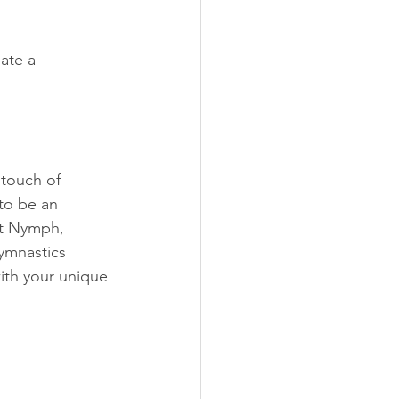
ate a 
touch of 
to be an 
st Nymph, 
ymnastics 
ith your unique 