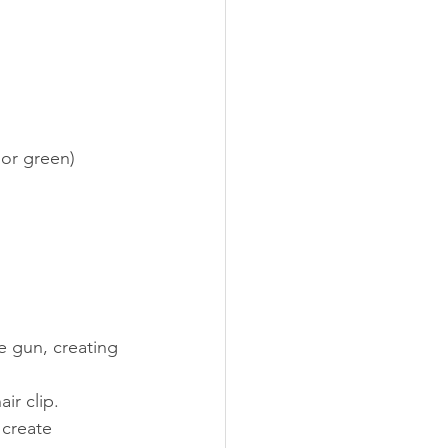
 or green)
e gun, creating 
ir clip.
 create 