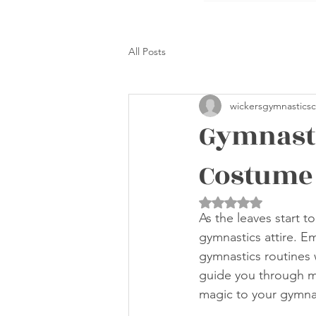
All Posts
wickersgymnasticsc
Gymnasti
Costume 
Rated NaN out of 5 
As the leaves start t
gymnastics attire. E
gymnastics routines 
guide you through ma
magic to your gymna