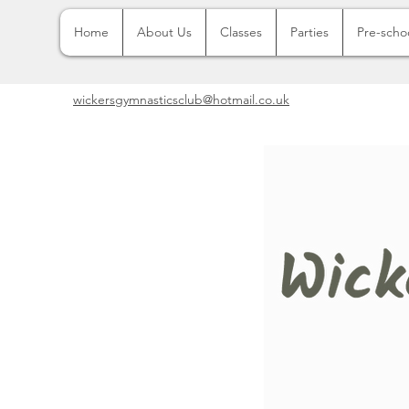
Home
About Us
Classes
Parties
Pre-scho
wickersgymnasticsclub@hotmail.co.uk