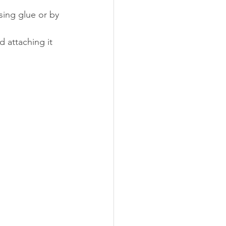
sing glue or by 
d attaching it 