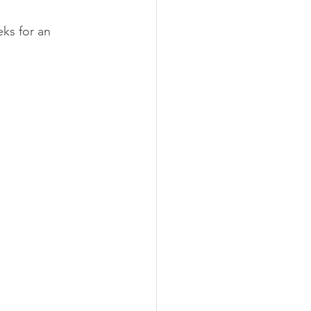
ks for an 