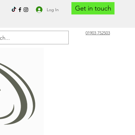
Get in touch
Log In
01903 752503