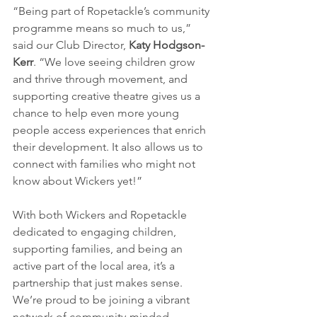
“Being part of Ropetackle’s community 
programme means so much to us,” 
said our Club Director, 
Katy Hodgson-
Kerr
. “We love seeing children grow 
and thrive through movement, and 
supporting creative theatre gives us a 
chance to help even more young 
people access experiences that enrich 
their development. It also allows us to 
connect with families who might not 
know about Wickers yet!”
With both Wickers and Ropetackle 
dedicated to engaging children, 
supporting families, and being an 
active part of the local area, it’s a 
partnership that just makes sense. 
We’re proud to be joining a vibrant 
network of community-minded 