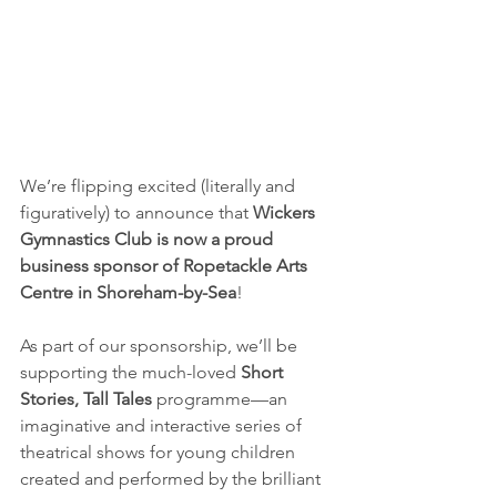
We’re flipping excited (literally and 
figuratively) to announce that 
Wickers 
Gymnastics Club is now a proud 
business sponsor of Ropetackle Arts 
Centre in Shoreham-by-Sea
!
As part of our sponsorship, we’ll be 
supporting the much-loved 
Short 
Stories, Tall Tales
 programme—an 
imaginative and interactive series of 
theatrical shows for young children 
created and performed by the brilliant 