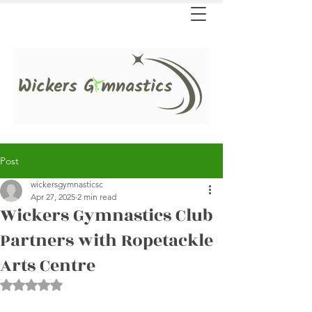
Post
wickersgymnasticsc
Apr 27, 2025
2 min read
Wickers Gymnastics Club
Partners with Ropetackle
Arts Centre
Rated NaN out of 5 stars.