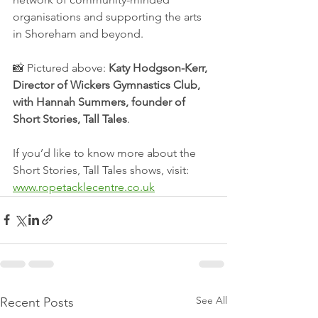
organisations and supporting the arts 
in Shoreham and beyond.
📸 Pictured above: 
Katy Hodgson-Kerr, 
Director of Wickers Gymnastics Club, 
with Hannah Summers, founder of 
Short Stories, Tall Tales
.
If you’d like to know more about the 
Short Stories, Tall Tales shows, visit: 
www.ropetacklecentre.co.uk
See All
Recent Posts