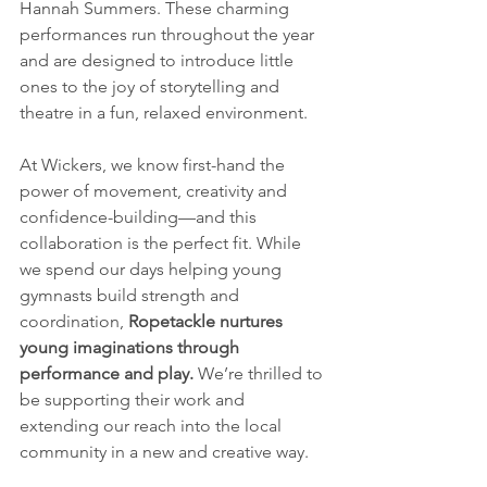
Hannah Summers. These charming 
performances run throughout the year 
and are designed to introduce little 
ones to the joy of storytelling and 
theatre in a fun, relaxed environment.
At Wickers, we know first-hand the 
power of movement, creativity and 
confidence-building—and this 
collaboration is the perfect fit. While 
we spend our days helping young 
gymnasts build strength and 
coordination, 
Ropetackle nurtures 
young imaginations through 
performance and play.
 We’re thrilled to 
be supporting their work and 
extending our reach into the local 
community in a new and creative way.