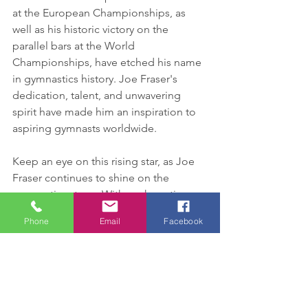
at the European Championships, as 
well as his historic victory on the 
parallel bars at the World 
Championships, have etched his name 
in gymnastics history. Joe Fraser's 
dedication, talent, and unwavering 
spirit have made him an inspiration to 
aspiring gymnasts worldwide.
Keep an eye on this rising star, as Joe 
Fraser continues to shine on the 
gymnastics stage. With each routine, 
he captivates audiences and leaves us 
Phone
Email
Facebook
in awe of his skill, grace, and 
unmatched determination. The future 
is undoubtedly bright for Joe, and we 
can't wait to witness his ongoing 
journey as he pushes the boundaries of 