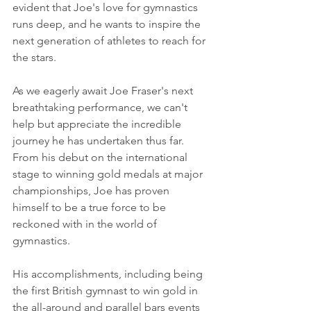
evident that Joe's love for gymnastics 
runs deep, and he wants to inspire the 
next generation of athletes to reach for 
the stars.
As we eagerly await Joe Fraser's next 
breathtaking performance, we can't 
help but appreciate the incredible 
journey he has undertaken thus far. 
From his debut on the international 
stage to winning gold medals at major 
championships, Joe has proven 
himself to be a true force to be 
reckoned with in the world of 
gymnastics.
His accomplishments, including being 
the first British gymnast to win gold in 
the all-around and parallel bars events 