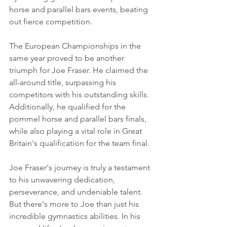
horse and parallel bars events, beating 
out fierce competition.
The European Championships in the 
same year proved to be another 
triumph for Joe Fraser. He claimed the 
all-around title, surpassing his 
competitors with his outstanding skills. 
Additionally, he qualified for the 
pommel horse and parallel bars finals, 
while also playing a vital role in Great 
Britain's qualification for the team final.
Joe Fraser's journey is truly a testament 
to his unwavering dedication, 
perseverance, and undeniable talent. 
But there's more to Joe than just his 
incredible gymnastics abilities. In his 