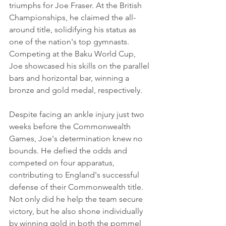
triumphs for Joe Fraser. At the British 
Championships, he claimed the all-
around title, solidifying his status as 
one of the nation's top gymnasts. 
Competing at the Baku World Cup, 
Joe showcased his skills on the parallel 
bars and horizontal bar, winning a 
bronze and gold medal, respectively.
Despite facing an ankle injury just two 
weeks before the Commonwealth 
Games, Joe's determination knew no 
bounds. He defied the odds and 
competed on four apparatus, 
contributing to England's successful 
defense of their Commonwealth title. 
Not only did he help the team secure 
victory, but he also shone individually 
by winning gold in both the pommel 