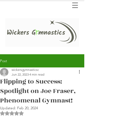
Post
wickersgymnasticsc
Jun 22, 2023
4 min read
Flipping to Success:
Spotlight on Joe Fraser,
Phenomenal Gymnast!
Updated:
Feb 20, 2024
Rated NaN out of 5 stars.