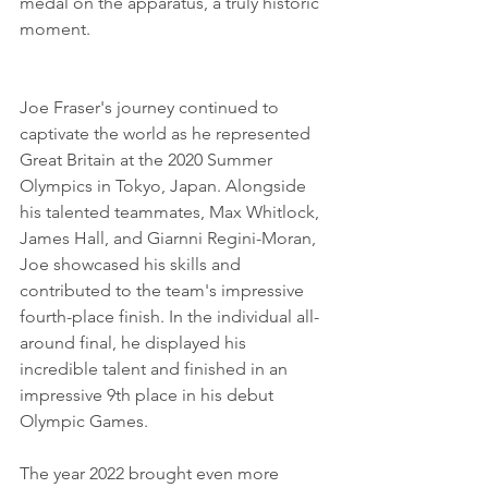
medal on the apparatus, a truly historic 
moment.
Joe Fraser's journey continued to 
captivate the world as he represented 
Great Britain at the 2020 Summer 
Olympics in Tokyo, Japan. Alongside 
his talented teammates, Max Whitlock, 
James Hall, and Giarnni Regini-Moran, 
Joe showcased his skills and 
contributed to the team's impressive 
fourth-place finish. In the individual all-
around final, he displayed his 
incredible talent and finished in an 
impressive 9th place in his debut 
Olympic Games.
The year 2022 brought even more 