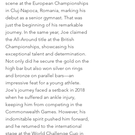
scene at the European Championships 
in Cluj-Napoca, Romania, marking his 
debut as a senior gymnast. That was 
just the beginning of his remarkable 
journey. In the same year, Joe claimed 
the All-Around title at the British 
Championships, showcasing his 
exceptional talent and determination. 
Not only did he secure the gold on the 
high bar but also won silver on rings 
and bronze on parallel bars—an 
impressive feat for a young athlete.
Joe's journey faced a setback in 2018 
when he suffered an ankle injury, 
keeping him from competing in the 
Commonwealth Games. However, his 
indomitable spirit pushed him forward, 
and he returned to the international 
stage at the World Challenge Cup in 