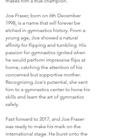
makes him a true champion.
Joe Fraser, born on 6th December 
1998, is a name that will forever be 
etched in gymnastics history. From a 
young age, Joe showed a natural 
affinity for flipping and tumbling. His 
passion for gymnastics ignited when 
he would perform impressive flips at 
home, catching the attention of his 
concerned but supportive mother. 
Recognizing Joe's potential, she sent 
him to a gymnastics center to hone his 
skills and learn the art of gymnastics 
safely.
Fast forward to 2017, and Joe Fraser 
was ready to make his mark on the 
international stage. He burst onto the 