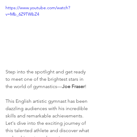
https://www.youtube.com/watch?
v=Mb_6Z9TWbZ4
Step into the spotlight and get ready 
to meet one of the brightest stars in 
the world of gymnastics—
Joe Fraser
! 
This English artistic gymnast has been 
dazzling audiences with his incredible 
skills and remarkable achievements. 
Let's dive into the exciting journey of 
this talented athlete and discover what 