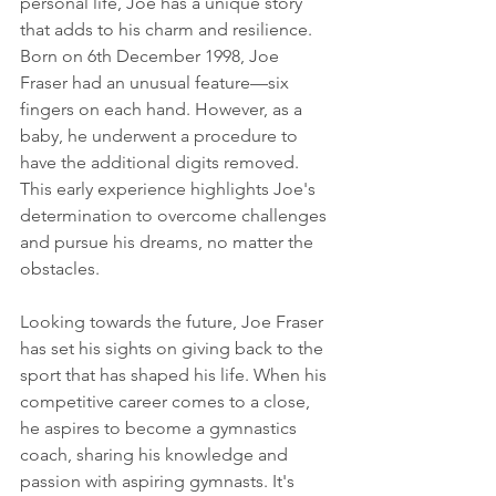
personal life, Joe has a unique story 
that adds to his charm and resilience.
Born on 6th December 1998, Joe 
Fraser had an unusual feature—six 
fingers on each hand. However, as a 
baby, he underwent a procedure to 
have the additional digits removed. 
This early experience highlights Joe's 
determination to overcome challenges 
and pursue his dreams, no matter the 
obstacles.
Looking towards the future, Joe Fraser 
has set his sights on giving back to the 
sport that has shaped his life. When his 
competitive career comes to a close, 
he aspires to become a gymnastics 
coach, sharing his knowledge and 
passion with aspiring gymnasts. It's 