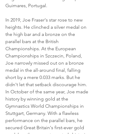
Guimares, Portugal.
In 2019, Joe Fraser's star rose to new 
heights. He clinched a silver medal on 
the high bar and a bronze on the 
parallel bars at the British 
Championships. At the European 
Championships in Szczecin, Poland, 
Joe narrowly missed out on a bronze 
medal in the all-around final, falling 
short by a mere 0.033 marks. But he 
didn't let that setback discourage him. 
In October of the same year, Joe made 
history by winning gold at the 
Gymnastics World Championships in 
Stuttgart, Germany. With a flawless 
performance on the parallel bars, he 
secured Great Britain's first-ever gold 