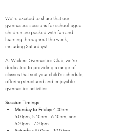
We're excited to share that our 
gymnastics sessions for school-aged 
children are packed with fun and 
learning throughout the week, 
including Saturdays! 
At Wickers Gymnastics Club, we're 
dedicated to providing a range of 
classes that suit your child's schedule, 
offering structured and enjoyable 
gymnastics activities.
Session Timings
Monday to Friday:
 4.00pm - 
5.00pm, 5.10pm - 6.10pm, and 
6.20pm - 7.20pm
Saturday:
 9.00am - 10.00am, 