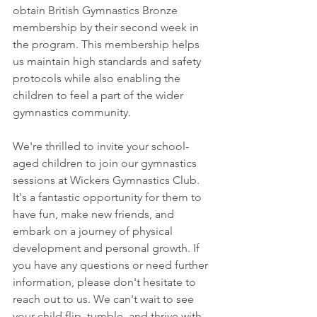
obtain British Gymnastics Bronze 
membership by their second week in 
the program. This membership helps 
us maintain high standards and safety 
protocols while also enabling the 
children to feel a part of the wider 
gymnastics community.
We're thrilled to invite your school-
aged children to join our gymnastics 
sessions at Wickers Gymnastics Club. 
It's a fantastic opportunity for them to 
have fun, make new friends, and 
embark on a journey of physical 
development and personal growth. If 
you have any questions or need further 
information, please don't hesitate to 
reach out to us. We can't wait to see 
your child flip, tumble, and thrive with 