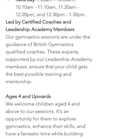
10.10am - 11.10am, 11.20am - 
12.20pm, and 12.30pm - 1.30pm
Led by Certified Coaches and 
Leadership Academy Members
Our gymnastics sessions are under the 
guidance of British Gymnastics 
qualified coaches. These experts, 
supported by our Leadership Academy 
members, ensure that your child gets 
the best possible training and 
mentorship.
Ages 4 and Upwards
We welcome children aged 4 and 
above to our sessions. It's an 
opportunity for them to explore 
gymnastics, enhance their skills, and 
have a fantastic time while building 