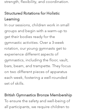
strength, flexibility, and coordination.
Structured Rotations for Holistic 
Learning
In our sessions, children work in small 
groups and begin with a warm-up to 
get their bodies ready for the 
gymnastic activities. Over a 3-week 
rotation, our young gymnasts get to 
experience different aspects of 
gymnastics, including the floor, vault, 
bars, beam, and trampette. They focus 
on two different pieces of apparatus 
each week, fostering a well-rounded 
set of skills.
British Gymnastics Bronze Membership
To ensure the safety and well-being of 
all participants, we require children to 