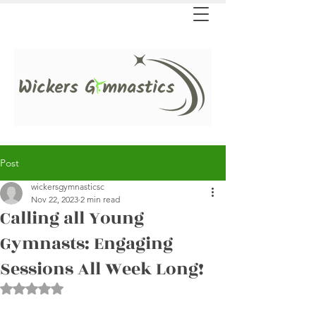
Post
wickersgymnasticsc
Nov 22, 2023
2 min read
Calling all Young
Gymnasts: Engaging
Sessions All Week Long!
Rated NaN out of 5 stars.