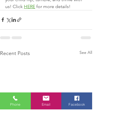
us! Click 
HERE
 for more details!
See All
Recent Posts
Phone
Email
Facebook