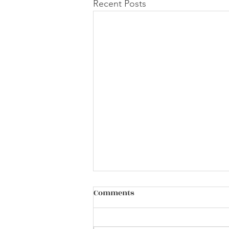
Recent Posts
Comments