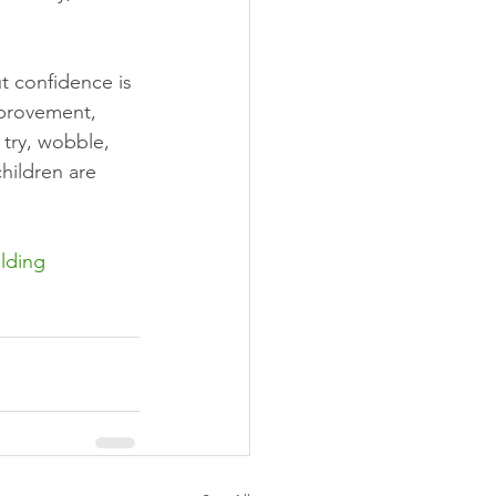
t confidence is 
mprovement, 
 try, wobble, 
hildren are 
lding