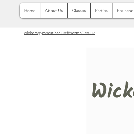
Home
About Us
Classes
Parties
Pre-scho
wickersgymnasticsclub@hotmail.co.uk