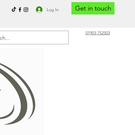
Get in touch
Log In
01903 752503