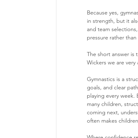
Because yes, gymnast
in strength, but it a
and team selections,
pressure rather than
The short answer is 
Wickers we are very 
Gymnastics is a stru
goals, and clear path
playing every week. B
many children, struct
coming next, underst
often makes children
Where confidence real