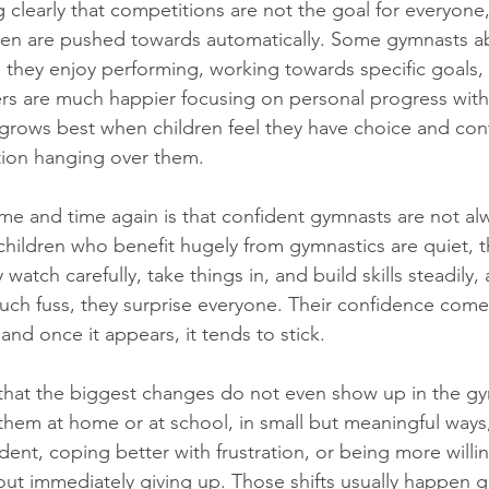
ng clearly that competitions are not the goal for everyone
en are pushed towards automatically. Some gymnasts abs
 they enjoy performing, working towards specific goals,
ers are much happier focusing on personal progress with
grows best when children feel they have choice and con
tion hanging over them.
e and time again is that confident gymnasts are not alw
hildren who benefit hugely from gymnastics are quiet, t
y watch carefully, take things in, and build skills steadily
uch fuss, they surprise everyone. Their confidence come
and once it appears, it tends to stick.
 that the biggest changes do not even show up in the gym 
them at home or at school, in small but meaningful ways, 
nt, coping better with frustration, or being more willing
t immediately giving up. Those shifts usually happen gra