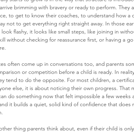
arrive brimming with bravery or ready to perform. They a
pace, to get to know their coaches, to understand how a c
okay not to get everything right straight away. In those ea
ook flashy, it looks like small steps, like joining in with
ill without checking for reassurance first, or having a g
re.
tes often come up in conversations too, and parents so
parison or competition before a child is ready. In realit
y tend to do the opposite. For most children, a certifica
yone else, it is about noticing their own progress. Tha
y can do something now that felt impossible a few weeks a
and it builds a quiet, solid kind of confidence that does 
n.
her thing parents think about, even if their child is only 