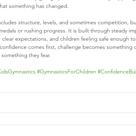
 that something has changed.
ncludes structure, levels, and sometimes competition, bu
 medals or rushing progress. It is built through steady i
 clear expectations, and children feeling safe enough to
 confidence comes first, challenge becomes something c
n something they fear.
KidsGymnastics
#GymnasticsForChildren
#ConfidenceBui