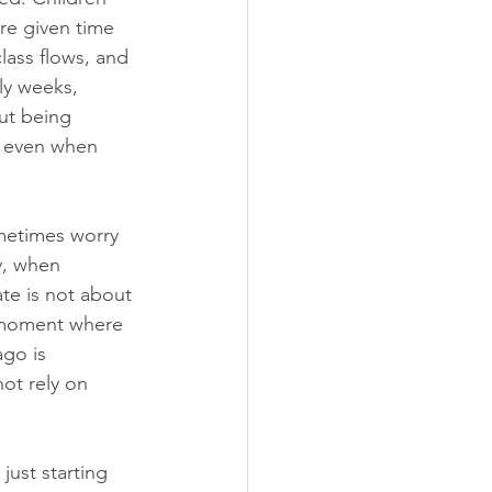
re given time 
lass flows, and 
rly weeks, 
out being 
o even when 
metimes worry 
y, when 
te is not about 
t moment where 
go is 
not rely on 
just starting 