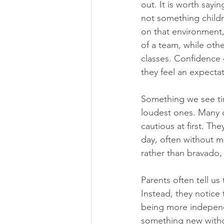
out. It is worth sayi
not something childr
on that environment,
of a team, while oth
classes. Confidence 
they feel an expecta
Something we see tim
loudest ones. Many c
cautious at first. The
day, often without m
rather than bravado, 
Parents often tell us
Instead, they notice 
being more independe
something new withou