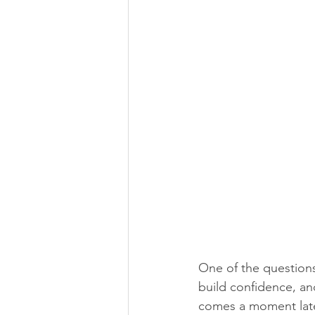
One of the questions
build confidence, and
comes a moment later