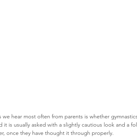
 we hear most often from parents is whether gymnastics 
 it is usually asked with a slightly cautious look and a fo
, once they have thought it through properly.