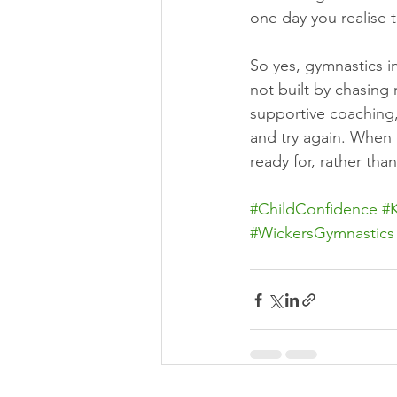
one day you realise
So yes, gymnastics i
not built by chasing
supportive coaching,
and try again. When
ready for, rather tha
#ChildConfidence
#
#WickersGymnastics