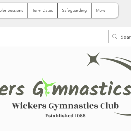
oler Sessions
Term Dates
Safeguarding
More
Wickers Gymnastics Club
Established 1988