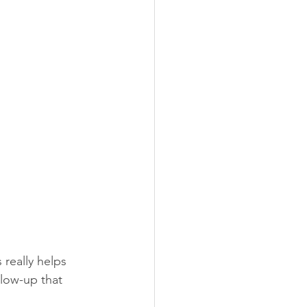
really helps 
llow-up that 