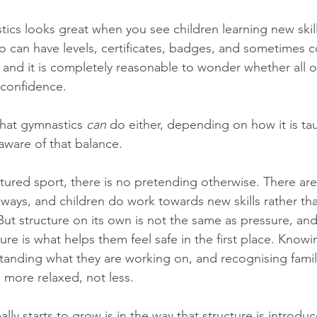
ics looks great when you see children learning new skil
lso can have levels, certificates, badges, and sometimes 
 and it is completely reasonable to wonder whether all o
 confidence.
that gymnastics 
can
 do either, depending on how it is ta
aware of that balance.
ctured sport, there is no pretending otherwise. There are
ways, and children do work towards new skills rather tha
ut structure on its own is not the same as pressure, and i
ure is what helps them feel safe in the first place. Knowi
anding what they are working on, and recognising famili
 more relaxed, not less.
ly starts to grow is in the way that structure is introdu