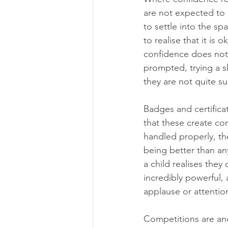
are not expected to 
to settle into the s
to realise that it is 
confidence does not l
prompted, trying a sk
they are not quite su
Badges and certifica
that these create com
handled properly, the
being better than an
a child realises the
incredibly powerful, 
applause or attentio
Competitions are anot