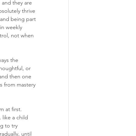
, and they are 
olutely thrive 
 and being part 
in weekly 
trol, not when 
ays the 
houghtful, or 
, and then one 
s from mastery 
at first. 
like a child 
 to try 
dually, until 