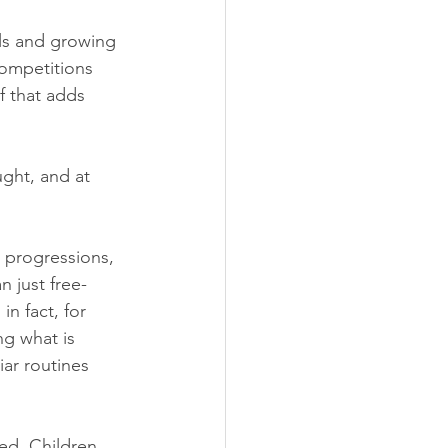
ls and growing 
competitions 
f that adds 
ught, and at 
 progressions, 
n just free-
n fact, for 
ng what is 
ar routines 
ced. Children 