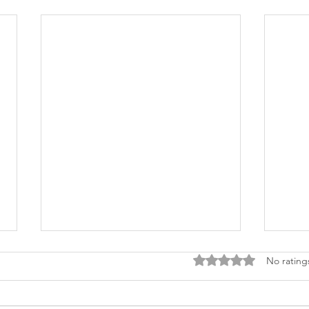
Rated 0 out of 5 stars
No rating