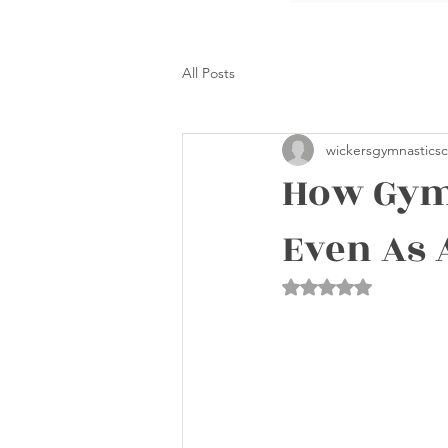
All Posts
wickersgymnasticsc
How Gymn
Even As 
Rated NaN out of 5 