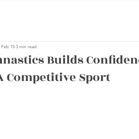
Feb 15
3 min read
astics Builds Confiden
A Competitive Sport
stars.