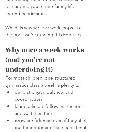
rearranging your entire family life 
around handstands.
Which is why we love workshops like 
the ones we’re running this February.
Why once a week works 
(and you’re not 
underdoing it)
For most children, one structured 
gymnastics class a week is plenty to:
build strength, balance, and 
coordination
learn to listen, follow instructions, 
and wait their turn
grow confidence, even if they start 
out hiding behind the nearest mat