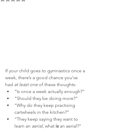
If your child goes to gymnastics once a 
week, there’s a good chance you’ve 
had 
at least one
 of these thoughts:
“Is once a week actually enough?”
“Should they be doing more?”
“Why do they keep practising 
cartwheels in the kitchen?”
“They keep saying they want to 
learn an 
aerial
, what 
is
 an aerial?”