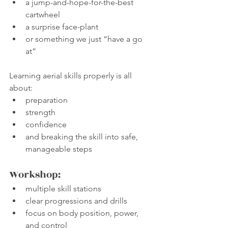
a jump-and-hope-for-the-best 
cartwheel
a surprise face-plant
or something we just “have a go 
at”
Learning aerial skills properly is all 
about:
preparation
strength
confidence
and breaking the skill into safe, 
manageable steps
Workshop:
multiple skill stations
clear progressions and drills
focus on body position, power, 
and control