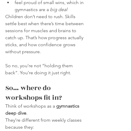
feel proud of small wins, which in 
gymnastics are a 
big deal
Children don’t need to rush. Skills 
settle best when there’s time between 
sessions for muscles and brains to 
catch up. That’s how progress actually 
sticks, and how confidence grows 
without pressure.
So no, you’re not “holding them 
back”. You’re doing it just right.
So… where do 
workshops fit in?
Think of workshops as a 
gymnastics 
deep dive
.
They’re different from weekly classes 
because they: