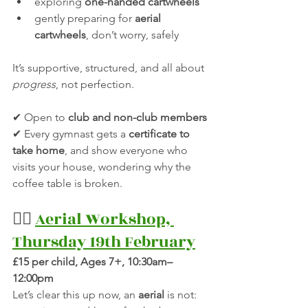
exploring 
one-handed cartwheels
gently preparing for 
aerial 
cartwheels
, don’t worry, safely
It’s supportive, structured, and all about 
progress
, not perfection.
✔ Open to 
club and non-club members
✔ Every gymnast gets a 
certificate to 
take home
, and show everyone who 
visits your house, wondering why the 
coffee table is broken.
🤸‍♂️ 
Aerial Workshop, 
Thursday 19th February
£15 per child, Ages 7+, 10:30am–
12:00pm
Let’s clear this up now, an 
aerial
 is not: