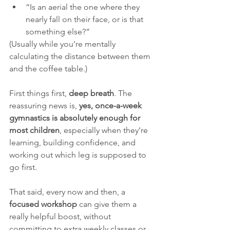
“Is an aerial the one where they 
nearly fall on their face, or is that 
something else?”
(Usually while you’re mentally 
calculating the distance between them 
and the coffee table.)
First things first, 
deep breath
. The 
reassuring news is, 
yes, once-a-week 
gymnastics is absolutely enough for 
most children
, especially when they’re 
learning, building confidence, and 
working out which leg is supposed to 
go first.
That said, every now and then, a 
focused workshop
 can give them a 
really helpful boost, without 
committing to extra weekly classes or 