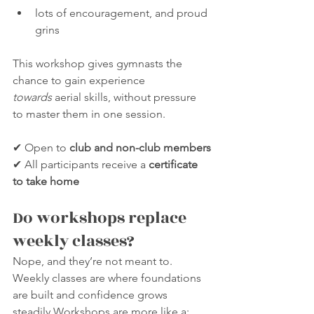
lots of encouragement, and proud 
grins
This workshop gives gymnasts the 
chance to gain experience 
towards
 aerial skills, without pressure 
to master them in one session.
✔ Open to 
club and non-club members
✔ All participants receive a 
certificate 
to take home
Do workshops replace 
weekly classes?
Nope, and they’re not meant to.
Weekly classes are where foundations 
are built and confidence grows 
steadily.Workshops are more like a: