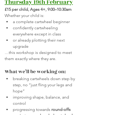
Thursday 19th February
£15 per child, Ages 4+, 9:00–10:30am
Whether your child is:
a complete cartwheel beginner
confidently cartwheeling 
everywhere except in class
or already plotting their next 
upgrade
…this workshop is designed to meet 
them exactly where they are.
What we’ll be working on:
breaking cartwheels down step by 
step, no “just fling your legs and 
hope”
improving shape, balance, and 
control
progressing towards 
round-offs