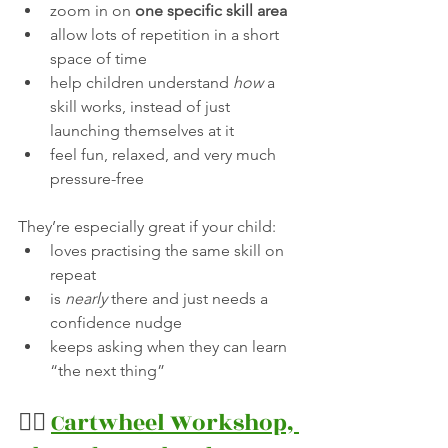
zoom in on 
one specific skill area
allow lots of repetition in a short 
space of time
help children understand 
how
 a 
skill works, instead of just 
launching themselves at it
feel fun, relaxed, and very much 
pressure-free
They’re especially great if your child:
loves practising the same skill on 
repeat
is 
nearly
 there and just needs a 
confidence nudge
keeps asking when they can learn 
“the next thing”
🤸‍♀️ 
Cartwheel Workshop, 