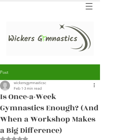
Post
wickersgymnasticsc
Feb 1
3 min read
Is Once-a-Week
Gymnastics Enough? (And
When a Workshop Makes
a Big Difference)
Rated NaN out of 5 stars.