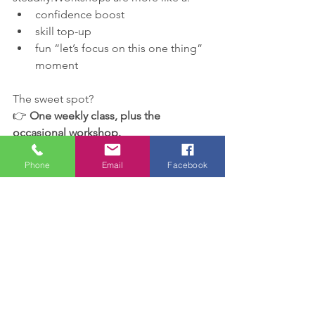
confidence boost
skill top-up
fun “let’s focus on this one thing” 
moment
The sweet spot?
👉 
One weekly class, plus the 
occasional workshop.
Thinking about booking?
Phone
Email
Facebook
If your child:
loves cartwheels
keeps asking about aerials
or just enjoys learning new 
gymnastics skills
…these February workshops are a 
brilliant, low-pressure way to support 
them, and burn off some of that 