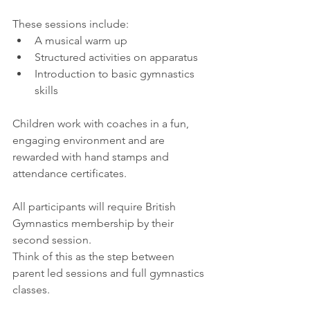
These sessions include:
A musical warm up
Structured activities on apparatus
Introduction to basic gymnastics 
skills
Children work with coaches in a fun, 
engaging environment and are 
rewarded with hand stamps and 
attendance certificates.
All participants will require British 
Gymnastics membership by their 
second session.
Think of this as the step between 
parent led sessions and full gymnastics 
classes.