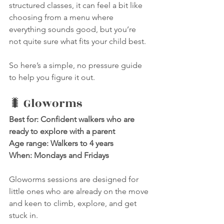
structured classes, it can feel a bit like 
choosing from a menu where 
everything sounds good, but you’re 
not quite sure what fits your child best.
So here’s a simple, no pressure guide 
to help you figure it out.
🐛 Gloworms
Best for: Confident walkers who are 
ready to explore with a parent
Age range: Walkers to 4 years
When: Mondays and Fridays
Gloworms sessions are designed for 
little ones who are already on the move 
and keen to climb, explore, and get 
stuck in.