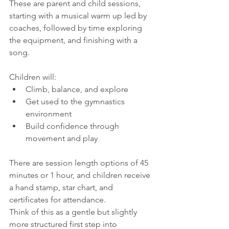
These are parent and child sessions, 
starting with a musical warm up led by 
coaches, followed by time exploring 
the equipment, and finishing with a 
song.
Children will:
Climb, balance, and explore
Get used to the gymnastics 
environment
Build confidence through 
movement and play
There are session length options of 45 
minutes or 1 hour, and children receive 
a hand stamp, star chart, and 
certificates for attendance.
Think of this as a gentle but slightly 
more structured first step into 