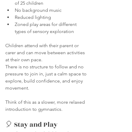
of 25 children
No background music
Reduced lighting
Zoned play areas for different 
types of sensory exploration
Children attend with their parent or 
carer and can move between activities 
at their own pace.
There is no structure to follow and no 
pressure to join in, just a calm space to 
explore, build confidence, and enjoy 
movement.
Think of this as a slower, more relaxed 
introduction to gymnastics.
🎈 Stay and Play