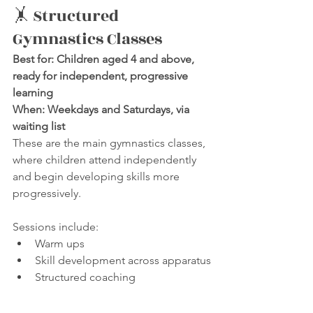
🤸 Structured 
Gymnastics Classes
Best for: Children aged 4 and above, 
ready for independent, progressive 
learning
When: Weekdays and Saturdays, via 
waiting list
These are the main gymnastics classes, 
where children attend independently 
and begin developing skills more 
progressively.
Sessions include:
Warm ups
Skill development across apparatus
Structured coaching