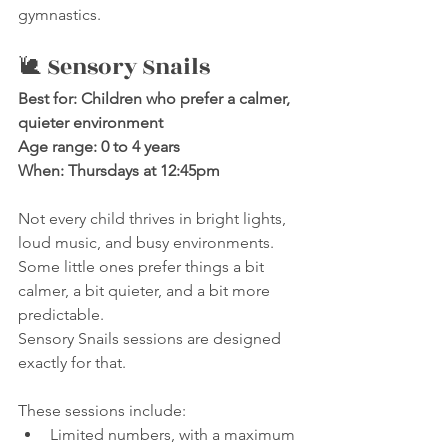
gymnastics.
🐌 Sensory Snails
Best for: Children who prefer a calmer, 
quieter environment
Age range: 0 to 4 years
When: Thursdays at 12:45pm
Not every child thrives in bright lights, 
loud music, and busy environments.
Some little ones prefer things a bit 
calmer, a bit quieter, and a bit more 
predictable.
Sensory Snails sessions are designed 
exactly for that.
These sessions include:
Limited numbers, with a maximum 