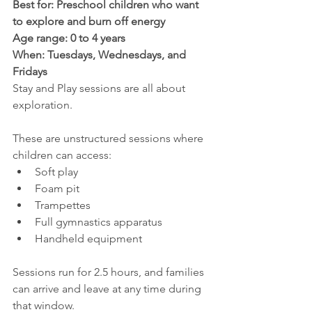
Best for: Preschool children who want 
to explore and burn off energy
Age range: 0 to 4 years
When: Tuesdays, Wednesdays, and 
Fridays
Stay and Play sessions are all about 
exploration.
These are unstructured sessions where 
children can access:
Soft play
Foam pit
Trampettes
Full gymnastics apparatus
Handheld equipment
Sessions run for 2.5 hours, and families 
can arrive and leave at any time during 
that window.