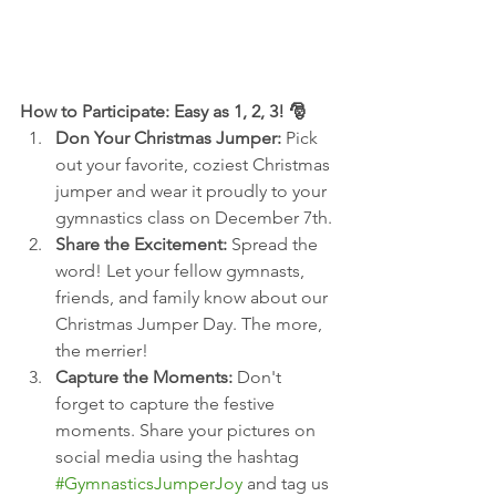
How to Participate: Easy as 1, 2, 3! 🎅
Don Your Christmas Jumper:
 Pick 
out your favorite, coziest Christmas 
jumper and wear it proudly to your 
gymnastics class on December 7th.
Share the Excitement:
 Spread the 
word! Let your fellow gymnasts, 
friends, and family know about our 
Christmas Jumper Day. The more, 
the merrier!
Capture the Moments:
 Don't 
forget to capture the festive 
moments. Share your pictures on 
social media using the hashtag 
#GymnasticsJumperJoy
 and tag us 