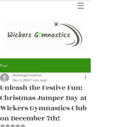
Post
wickersgymnasticsc
Dec 2, 2023
1 min read
Unleash the Festive Fun:
Christmas Jumper Day at
Wickers Gymnastics Club
on December 7th!
Rated NaN out of 5 stars.