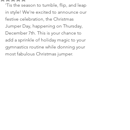
'Tis the season to tumble, flip, and leap 
in style! We're excited to announce our 
festive celebration, the Christmas 
Jumper Day, happening on Thursday, 
December 7th. This is your chance to 
add a sprinkle of holiday magic to your 
gymnastics routine while donning your 
most fabulous Christmas jumper.