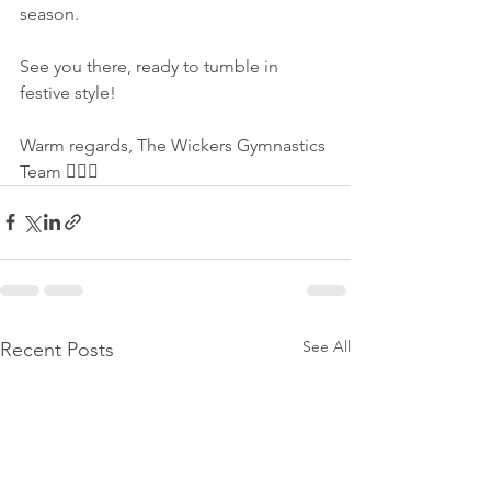
season.
See you there, ready to tumble in 
festive style!
Warm regards, The Wickers Gymnastics 
Team 🤸‍♂️✨
See All
Recent Posts