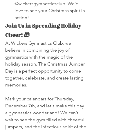
@wickersgymnasticsclub. We'd 
love to see your Christmas spirit in 
action!
Join Us in Spreading Holiday 
Cheer! 🎁
At Wickers Gymnastics Club, we 
believe in combining the joy of 
gymnastics with the magic of the 
holiday season. The Christmas Jumper 
Day is a perfect opportunity to come 
together, celebrate, and create lasting 
memories.
Mark your calendars for Thursday, 
December 7th, and let's make this day 
a gymnastics wonderland! We can't 
wait to see the gym filled with cheerful 
jumpers, and the infectious spirit of the 