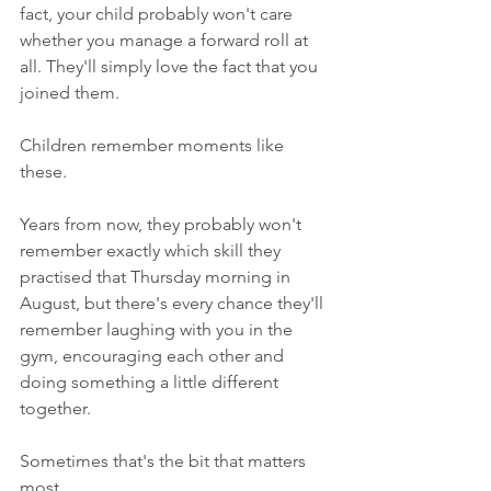
fact, your child probably won't care 
whether you manage a forward roll at 
all. They'll simply love the fact that you 
joined them.
Children remember moments like 
these.
Years from now, they probably won't 
remember exactly which skill they 
practised that Thursday morning in 
August, but there's every chance they'll 
remember laughing with you in the 
gym, encouraging each other and 
doing something a little different 
together.
Sometimes that's the bit that matters 
most.