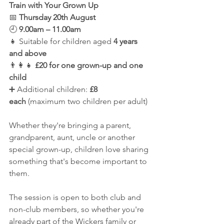
Train with Your Grown Up
📅 
Thursday 20th August
🕘 
9.00am – 11.00am
👧 Suitable for children aged 
4 years 
and above
👨‍👩‍👧 
£20 for one grown-up and one 
child
➕ Additional children: 
£8 
each
 (maximum two children per adult)
Whether they're bringing a parent, 
grandparent, aunt, uncle or another 
special grown-up, children love sharing 
something that's become important to 
them.
The session is open to both club and 
non-club members, so whether you're 
already part of the Wickers family or 