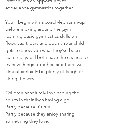
Instead, it's an opportunity to 
experience gymnastics together.
You'll begin with a coach-led warm-up 
before moving around the gym 
learning basic gymnastics skills on 
floor, vault, bars and beam. Your child 
gets to show you what they've been 
learning, you'll both have the chance to 
try new things together, and there will 
almost certainly be plenty of laughter 
along the way.
Children absolutely love seeing the 
adults in their lives having a go.
Partly because it's fun.
Partly because they enjoy sharing 
something they love.