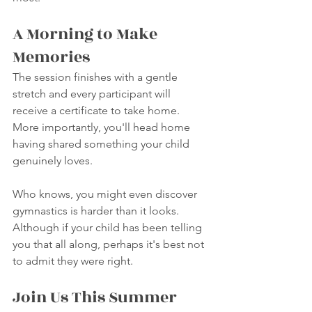
A Morning to Make 
Memories
The session finishes with a gentle 
stretch and every participant will 
receive a certificate to take home. 
More importantly, you'll head home 
having shared something your child 
genuinely loves.
Who knows, you might even discover 
gymnastics is harder than it looks.
Although if your child has been telling 
you that all along, perhaps it's best not 
to admit they were right.
Join Us This Summer