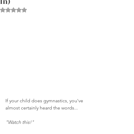
In)
Rated NaN out of 5 stars.
If your child does gymnastics, you've 
almost certainly heard the words...
"Watch this!"