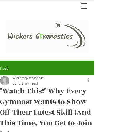
Post
wickersgymnasticsc
Jul 5
3 min read
"Watch This!" Why Every
Gymnast Wants to Show
Off Their Latest Skill (And
This Time, You Get to Join