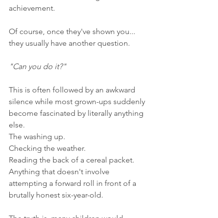
achievement.
Of course, once they've shown you... 
they usually have another question.
"Can you do it?"
This is often followed by an awkward 
silence while most grown-ups suddenly 
become fascinated by literally anything 
else.
The washing up.
Checking the weather.
Reading the back of a cereal packet.
Anything that doesn't involve 
attempting a forward roll in front of a 
brutally honest six-year-old.