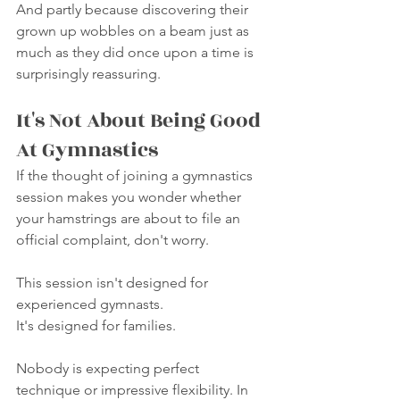
And partly because discovering their 
grown up wobbles on a beam just as 
much as they did once upon a time is 
surprisingly reassuring.
It's Not About Being Good 
At Gymnastics
If the thought of joining a gymnastics 
session makes you wonder whether 
your hamstrings are about to file an 
official complaint, don't worry.
This session isn't designed for 
experienced gymnasts.
It's designed for families.
Nobody is expecting perfect 
technique or impressive flexibility. In 