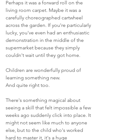
Perhaps it was a forward roll on the 
living room carpet. Maybe it was a 
carefully choreographed cartwheel 
across the garden. If you're particularly 
lucky, you've even had an enthusiastic 
demonstration in the middle of the 
supermarket because they simply 
couldn't wait until they got home.
Children are wonderfully proud of 
learning something new.
And quite right too.
There's something magical about 
seeing a skill that felt impossible a few 
weeks ago suddenly click into place. It 
might not seem like much to anyone 
else, but to the child who's worked 
hard to master it, it's a huge 