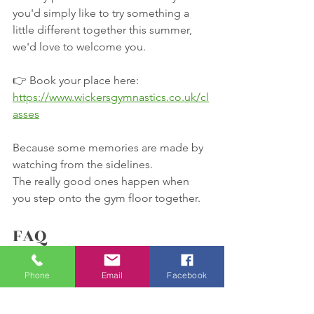
you'd simply like to try something a 
little different together this summer, 
we'd love to welcome you.
👉 Book your place here:
https://www.wickersgymnastics.co.uk/cl
asses
Because some memories are made by 
watching from the sidelines.
The really good ones happen when 
you step onto the gym floor together.
FAQ
Do I need gymnastics 
Phone
Email
Facebook
experience?
Not at all. This session is designed for 