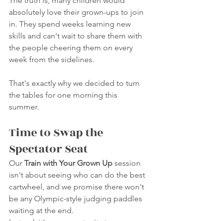
The truth is, many children would 
absolutely love their grown-ups to join 
in. They spend weeks learning new 
skills and can't wait to share them with 
the people cheering them on every 
week from the sidelines.
That's exactly why we decided to turn 
the tables for one morning this 
summer.
Time to Swap the 
Spectator Seat
Our 
Train with Your Grown Up
 session 
isn't about seeing who can do the best 
cartwheel, and we promise there won't 
be any Olympic-style judging paddles 
waiting at the end.