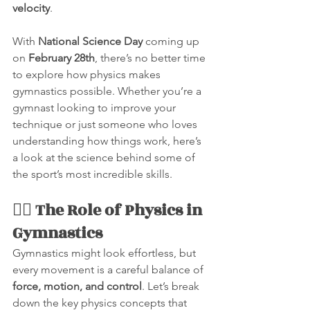
velocity
.
With 
National Science Day
 coming up 
on 
February 28th
, there’s no better time 
to explore how physics makes 
gymnastics possible. Whether you’re a 
gymnast looking to improve your 
technique or just someone who loves 
understanding how things work, here’s 
a look at the science behind some of 
the sport’s most incredible skills.
🤸‍♂️ The Role of Physics in 
Gymnastics
Gymnastics might look effortless, but 
every movement is a careful balance of 
force, motion, and control
. Let’s break 
down the key physics concepts that 