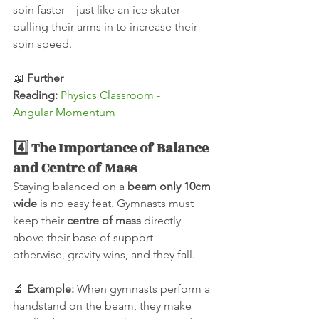
spin faster—just like an ice skater 
pulling their arms in to increase their 
spin speed.
📖 
Further 
Reading:
Physics Classroom - 
Angular Momentum
4️⃣ The Importance of Balance 
and Centre of Mass
Staying balanced on a 
beam only 10cm 
wide
 is no easy feat. Gymnasts must 
keep their 
centre of mass
 directly 
above their base of support—
otherwise, gravity wins, and they fall.
🔬 
Example:
 When gymnasts perform a 
handstand on the beam, they make 