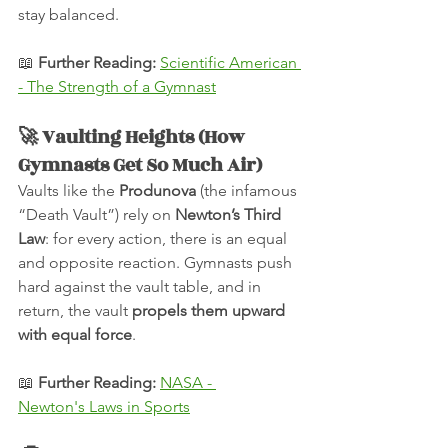
stay balanced.
📖 
Further Reading:
Scientific American 
- The Strength of a Gymnast
🚀 Vaulting Heights (How 
Gymnasts Get So Much Air)
Vaults like the 
Produnova
 (the infamous 
“Death Vault”) rely on 
Newton’s Third 
Law
: for every action, there is an equal 
and opposite reaction. Gymnasts push 
hard against the vault table, and in 
return, the vault 
propels them upward 
with equal force
.
📖 
Further Reading:
NASA - 
Newton's Laws in Sports