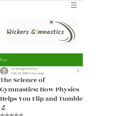
Post
wickersgymnasticsc
Feb 23, 2025
4 min read
The Science of
Gymnastics: How Physics
Helps You Flip and Tumble
🔬
Rated NaN out of 5 stars.