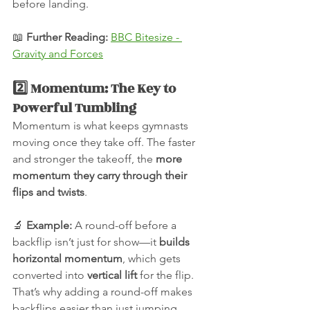
before landing.
📖 
Further Reading:
BBC Bitesize - 
Gravity and Forces
2️⃣ Momentum: The Key to 
Powerful Tumbling
Momentum is what keeps gymnasts 
moving once they take off. The faster 
and stronger the takeoff, the 
more 
momentum they carry through their 
flips and twists
.
🔬 
Example:
 A round-off before a 
backflip isn’t just for show—it 
builds 
horizontal momentum
, which gets 
converted into 
vertical lift
 for the flip. 
That’s why adding a round-off makes 
backflips easier than just jumping 