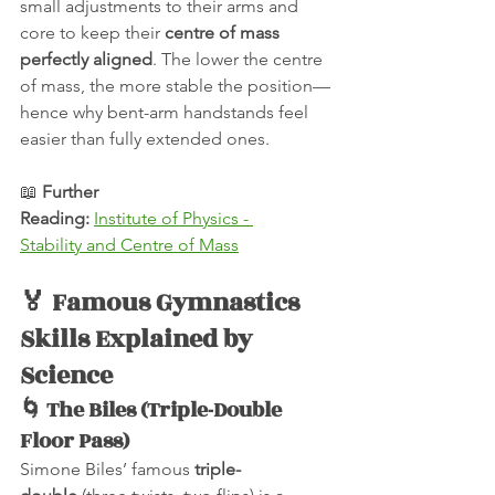
small adjustments to their arms and 
core to keep their 
centre of mass 
perfectly aligned
. The lower the centre 
of mass, the more stable the position—
hence why bent-arm handstands feel 
easier than fully extended ones.
📖 
Further 
Reading:
Institute of Physics - 
Stability and Centre of Mass
🏅 Famous Gymnastics 
Skills Explained by 
Science
🌀 The Biles (Triple-Double 
Floor Pass)
Simone Biles’ famous 
triple-