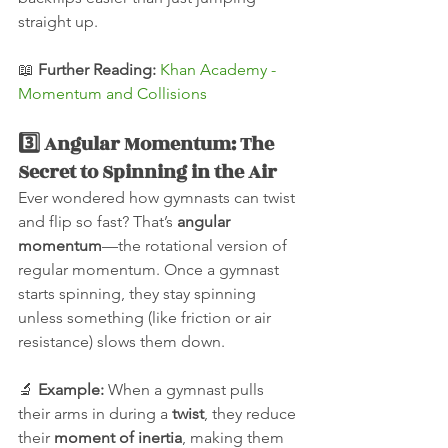
straight up.
📖 
Further Reading:
Khan Academy - 
Momentum and Collisions
3️⃣ Angular Momentum: The 
Secret to Spinning in the Air
Ever wondered how gymnasts can twist 
and flip so fast? That’s 
angular 
momentum
—the rotational version of 
regular momentum. Once a gymnast 
starts spinning, they stay spinning 
unless something (like friction or air 
resistance) slows them down.
🔬 
Example:
 When a gymnast pulls 
their arms in during a 
twist
, they reduce 
their 
moment of inertia
, making them 