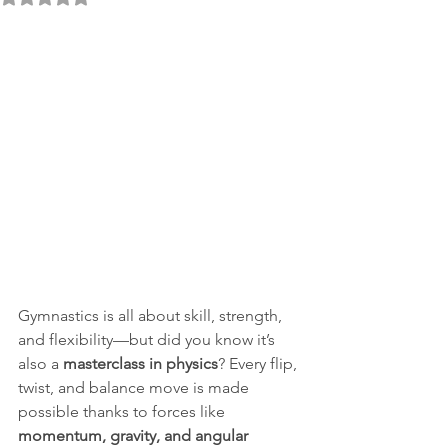
Gymnastics is all about skill, strength, 
and flexibility—but did you know it’s 
also a 
masterclass in physics
? Every flip, 
twist, and balance move is made 
possible thanks to forces like 
momentum, gravity, and angular 