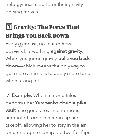
help gymnasts perform their gravity-
defying moves.
1️⃣ Gravity: The Force That 
Brings You Back Down
Every gymnast, no matter how 
powerful, is working 
against gravity
. 
When you jump, gravity 
pulls you back 
down
—which means the only way to 
get more airtime is to apply more force 
when taking off.
🔬 
Example:
 When Simone Biles 
performs her 
Yurchenko double pike 
vault
, she generates an enormous 
amount of force in her run-up and 
takeoff, allowing her to stay in the air 
long enough to complete two full flips 