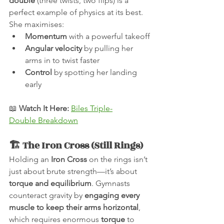
double
 (three twists, two flips) is a 
perfect example of physics at its best. 
She maximises:
Momentum
 with a powerful takeoff
Angular velocity
 by pulling her 
arms in to twist faster
Control
 by spotting her landing 
early
📖 
Watch It Here:
Biles Triple-
Double Breakdown
🏗 The Iron Cross (Still Rings)
Holding an 
Iron Cross
 on the rings isn’t 
just about brute strength—it’s about 
torque and equilibrium
. Gymnasts 
counteract gravity by 
engaging every 
muscle to keep their arms horizontal
, 
which requires enormous 
torque
 to 