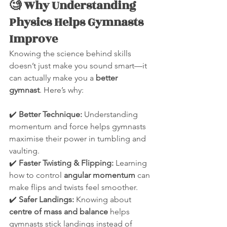
🧐 Why Understanding 
Physics Helps Gymnasts 
Improve
Knowing the science behind skills 
doesn’t just make you sound smart—it 
can actually make you a 
better 
gymnast
. Here’s why:
✔️ 
Better Technique:
 Understanding 
momentum and force helps gymnasts 
maximise their power in tumbling and 
vaulting.
✔️ 
Faster Twisting & Flipping:
 Learning 
how to control 
angular momentum
 can 
make flips and twists feel smoother.
✔️ 
Safer Landings:
 Knowing about 
centre of mass and balance
 helps 
gymnasts stick landings instead of 