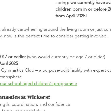
spring: 
we currently have avai
children born in or before 20
from April 2025!
s already cartwheeling around the living room or just cur
, now is the perfect time to consider getting involved.
017 or earlier
 (who would currently be age 7 or older)
April 2025
 Gymnastics Club – a purpose-built facility with expert 
 atmosphere
 our school-aged children’s programme
nastics at Wickers?
ngth, coordination, and confidence