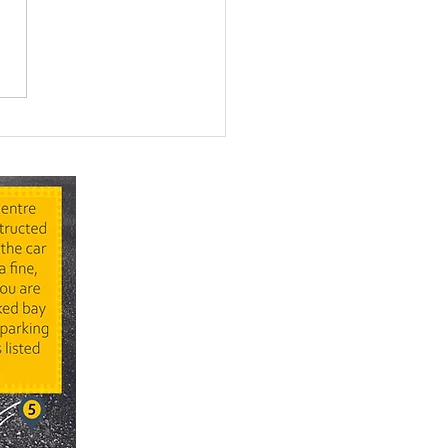
ing for Somewhere
 Child Can Just... Be a
d This Summer?