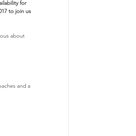
lability for 
17 to join us 
ious about 
coaches and a 