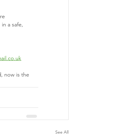
re
 in a safe, 
ail.co.uk
d, now is the 
See All