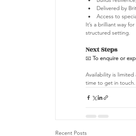
Builds resilience
Delivered by Bri
Access to speci
It’s a brilliant way f
structured setting.
Next Steps
📧 
To enquire or expr
Availability is limite
time to get in touch.
Recent Posts