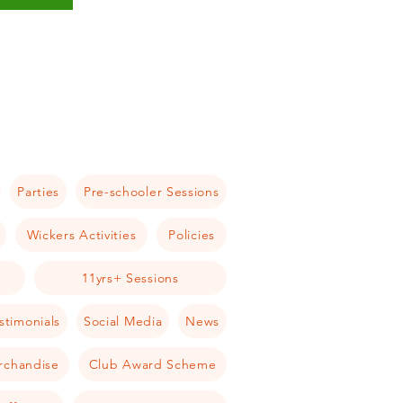
Parties
Pre-schooler Sessions
Wickers Activities
Policies
11yrs+ Sessions
stimonials
Social Media
News
rchandise
Club Award Scheme