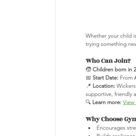
Whether your child i
trying something new
Who Can Join?
🧒 
Children born in 2
📅 
Start Date:
 From 
📍 
Location:
 Wickers
supportive, friendly
🔍 
Learn more:
View
Why Choose Gym
Encourages stre