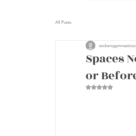
All Posts
wickersgymnasticsc
Spaces N
or Befor
Rated NaN out of 5 