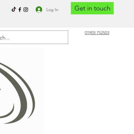
Get in touch
Log In
01903 752503