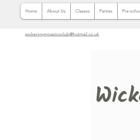
Home
About Us
Classes
Parties
Pre-scho
wickersgymnasticsclub@hotmail.co.uk