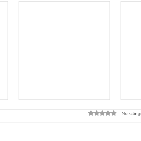
Rated 0 out of 5 stars
No rating