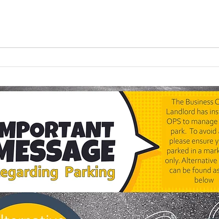
🎈 "Can We Do That Again
Look
Next Year?" Why the Best
Your
Children's Parties Aren't
Chil
Always the Most
Complicated