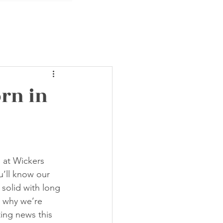
rn in
s at Wickers 
’ll know our 
solid with long 
s why we’re 
ing news this 