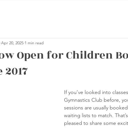
Apr 20, 2025
1 min read
ow Open for Children Bo
e 2017
stars.
If you’ve looked into classe
Gymnastics Club before, you
sessions are usually booked 
waiting lists to match. That’
pleased to share some excit