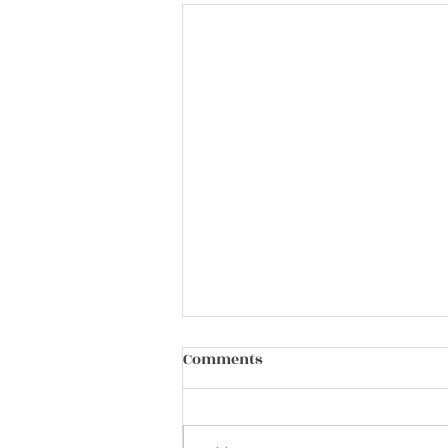
Comments