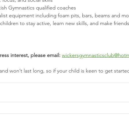
, focus, and social skills
tish Gymnastics qualified coaches
alist equipment including foam pits, bars, beams and mo
or children to stay active, learn new skills, and make friends
ess interest, please email:
wickersgymnasticsclub@hotm
d and won’t last long, so if your child is keen to get starte