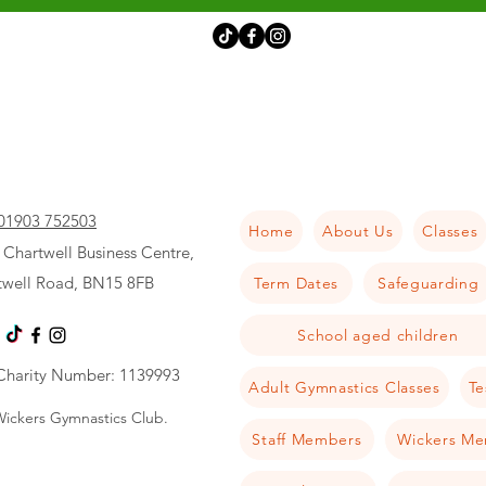
01903 752503
Home
About Us
Classes
 Chartwell Business Centre,
twell Road, BN15 8FB
Term Dates
Safeguarding
School aged children
Charity Number: 1139993
Adult Gymnastics Classes
Te
ickers Gymnastics Club.
Staff Members
Wickers Me