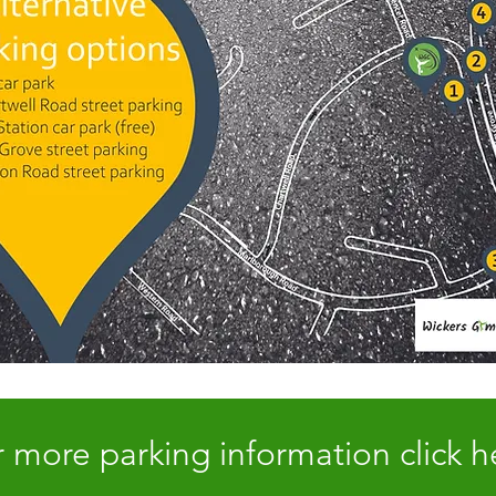
 more parking information click h