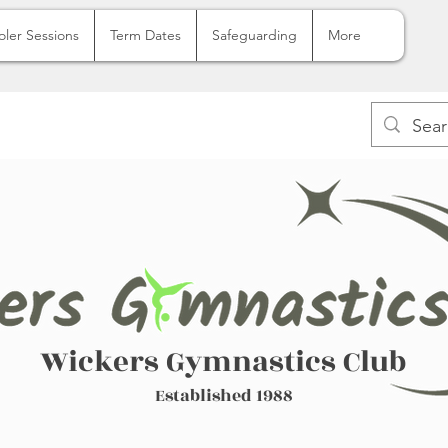
oler Sessions
Term Dates
Safeguarding
More
Wickers Gymnastics Club
Established 1988