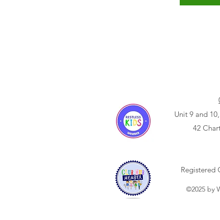
Unit 9 and 10,
42 Char
Registered 
©2025 by W