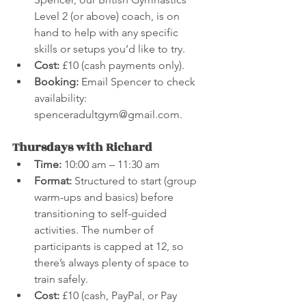
Level 2 (or above) coach, is on 
hand to help with any specific 
skills or setups you’d like to try.
Cost:
 £10 (cash payments only).
Booking:
 Email Spencer to check 
availability: 
spenceradultgym@gmail.com.
Thursdays with Richard
Time:
 10:00 am – 11:30 am
Format:
 Structured to start (group 
warm-ups and basics) before 
transitioning to self-guided 
activities. The number of 
participants is capped at 12, so 
there’s always plenty of space to 
train safely.
Cost:
 £10 (cash, PayPal, or Pay 