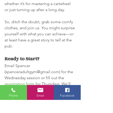
whether it’s for mastering a cartwheel 
or just turning up after a long day.
So, ditch the doubt, grab some comfy 
clothes, and join us. You might surprise 
yourself with what you can achieve—or 
at least have a great story to tell at the 
pub.
Ready to Start?
Email Spencer 
(spenceradultgym@gmail.com) for the 
Wednesday session or fill out the 
registration form
 for Thursdays. We’ll 
see you soon on the mat—just leave 
Phone
Email
Facebook
your excuses at the door.