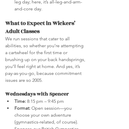
leg day; here, it’s all-leg-and-arm-
and-core day.
What to Expect in Wickers’ 
Adult Classes
We run sessions that cater to all 
abilities, so whether you’re attempting 
a cartwheel for the first time or 
brushing up on your back handsprings, 
you’ll feel right at home. And yes, it’s 
pay-as-you-go, because commitment 
issues are so 2005.
Wednesdays with Spencer
Time:
 8:15 pm – 9:45 pm
Format:
 Open session—you 
choose your own adventure 
(gymnastics-related, of course). 
Spencer, our British Gymnastics 