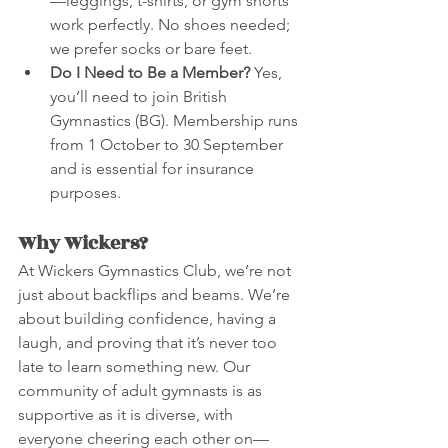
—leggings, t-shirts, or gym shorts 
work perfectly. No shoes needed; 
we prefer socks or bare feet.
Do I Need to Be a Member?
 Yes, 
you’ll need to join British 
Gymnastics (BG). Membership runs 
from 1 October to 30 September 
and is essential for insurance 
purposes.
Why Wickers?
At Wickers Gymnastics Club, we’re not 
just about backflips and beams. We’re 
about building confidence, having a 
laugh, and proving that it’s never too 
late to learn something new. Our 
community of adult gymnasts is as 
supportive as it is diverse, with 
everyone cheering each other on—