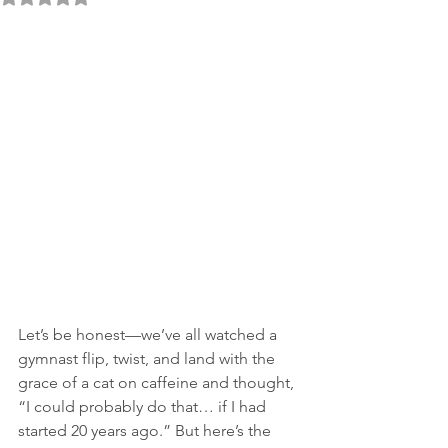
Let’s be honest—we’ve all watched a 
gymnast flip, twist, and land with the 
grace of a cat on caffeine and thought, 
“I could probably do that… if I had 
started 20 years ago.” But here’s the 