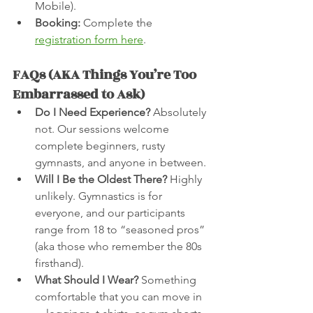
Mobile).
Booking:
 Complete the 
registration form here
.
FAQs (AKA Things You’re Too 
Embarrassed to Ask)
Do I Need Experience?
 Absolutely 
not. Our sessions welcome 
complete beginners, rusty 
gymnasts, and anyone in between.
Will I Be the Oldest There?
 Highly 
unlikely. Gymnastics is for 
everyone, and our participants 
range from 18 to “seasoned pros” 
(aka those who remember the 80s 
firsthand).
What Should I Wear?
 Something 
comfortable that you can move in