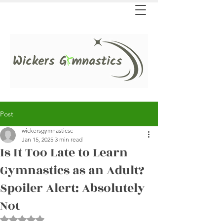
Post
wickersgymnasticsc
Jan 15, 2025
3 min read
Is It Too Late to Learn
Gymnastics as an Adult?
Spoiler Alert: Absolutely
Not
Rated NaN out of 5 stars.