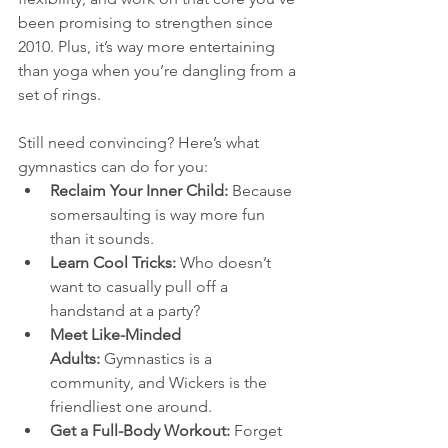
been promising to strengthen since 
2010. Plus, it’s way more entertaining 
than yoga when you’re dangling from a 
set of rings.
Still need convincing? Here’s what 
gymnastics can do for you:
Reclaim Your Inner Child:
 Because 
somersaulting is way more fun 
than it sounds.
Learn Cool Tricks:
 Who doesn’t 
want to casually pull off a 
handstand at a party?
Meet Like-Minded 
Adults:
 Gymnastics is a 
community, and Wickers is the 
friendliest one around.
Get a Full-Body Workout:
 Forget 