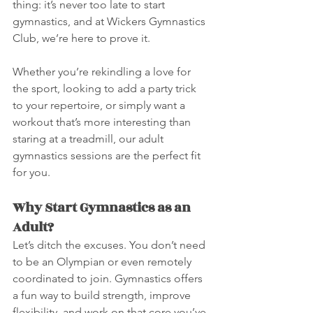
thing: it’s never too late to start 
gymnastics, and at Wickers Gymnastics 
Club, we’re here to prove it.
Whether you’re rekindling a love for 
the sport, looking to add a party trick 
to your repertoire, or simply want a 
workout that’s more interesting than 
staring at a treadmill, our adult 
gymnastics sessions are the perfect fit 
for you.
Why Start Gymnastics as an 
Adult?
Let’s ditch the excuses. You don’t need 
to be an Olympian or even remotely 
coordinated to join. Gymnastics offers 
a fun way to build strength, improve 
flexibility, and work on that core you’ve 