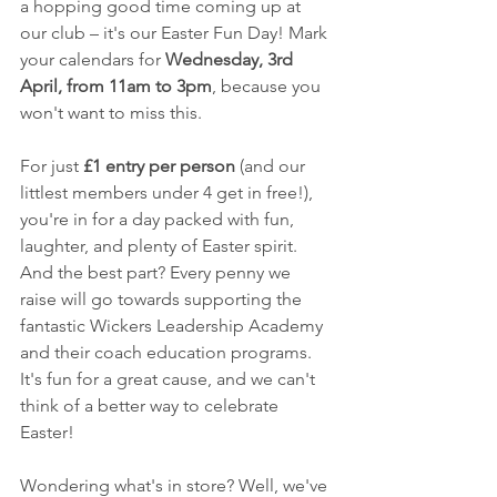
a hopping good time coming up at 
our club – it's our Easter Fun Day! Mark 
your calendars for 
Wednesday, 3rd 
April, from 11am to 3pm
, because you 
won't want to miss this.
For just 
£1 entry per person
 (and our 
littlest members under 4 get in free!), 
you're in for a day packed with fun, 
laughter, and plenty of Easter spirit. 
And the best part? Every penny we 
raise will go towards supporting the 
fantastic Wickers Leadership Academy 
and their coach education programs. 
It's fun for a great cause, and we can't 
think of a better way to celebrate 
Easter!
Wondering what's in store? Well, we've 