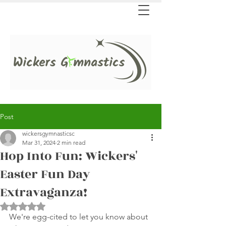
Post
wickersgymnasticsc
Mar 31, 2024
2 min read
Hop Into Fun: Wickers'
Easter Fun Day
Extravaganza!
Rated NaN out of 5 stars.
We're egg-cited to let you know about 