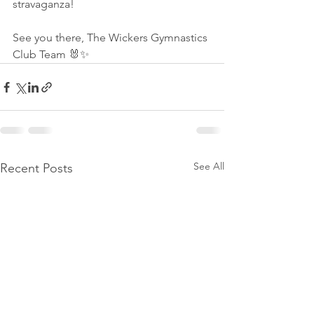
stravaganza!
See you there, The Wickers Gymnastics 
Club Team 🐰✨
See All
Recent Posts