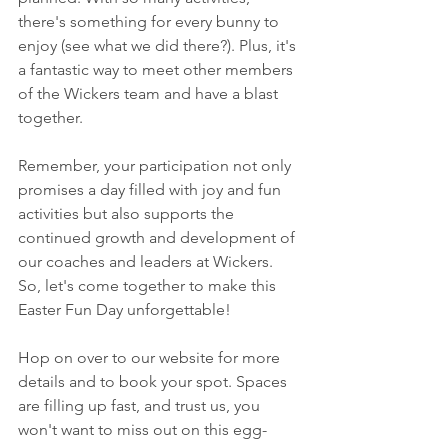
there's something for every bunny to 
enjoy (see what we did there?). Plus, it's 
a fantastic way to meet other members 
of the Wickers team and have a blast 
together.
Remember, your participation not only 
promises a day filled with joy and fun 
activities but also supports the 
continued growth and development of 
our coaches and leaders at Wickers. 
So, let's come together to make this 
Easter Fun Day unforgettable!
Hop on over to our website for more 
details and to book your spot. Spaces 
are filling up fast, and trust us, you 
won't want to miss out on this egg-