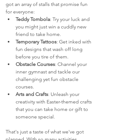
got an array of stalls that promise fun 
for everyone:
Teddy Tombola
: Try your luck and 
you might just win a cuddly new 
friend to take home.
Temporary Tattoos
: Get inked with 
fun designs that wash off long 
before you tire of them.
Obstacle Courses
: Channel your 
inner gymnast and tackle our 
challenging yet fun obstacle 
courses.
Arts and Crafts
: Unleash your 
creativity with Easter-themed crafts 
that you can take home or gift to 
someone special.
That's just a taste of what we've got 
planned. With so many activities, 