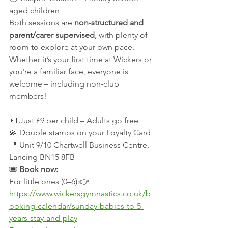
aged children
Both sessions are 
non-structured and 
parent/carer supervised
, with plenty of 
room to explore at your own pace. 
Whether it’s your first time at Wickers or 
you're a familiar face, everyone is 
welcome – including non-club 
members!
💷 Just £9 per child – Adults go free
💫 Double stamps on your Loyalty Card
📍 Unit 9/10 Chartwell Business Centre, 
Lancing BN15 8FB
🎟 
Book now:
For little ones (0–6):👉 
https://www.wickersgymnastics.co.uk/b
ooking-calendar/sunday-babies-to-5-
years-stay-and-play