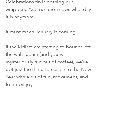
Celebrations tin is nothing but 
wrappers. And no one knows what day 
it is anymore.
It must mean January is coming...
If the kidlets are starting to bounce off 
the walls again (and you've 
mysteriously run out of coffee), we’ve 
got just the thing to ease into the New 
Year with a bit of fun, movement, and 
foam-pit joy.