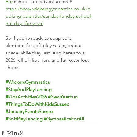
For
 school-age adventurers:👉 
https://www.wickersgymnastics.co.uk/b
ooking-calendar/sunday-funday-school-
holidays-for-yr-yr6
So if you're ready to swap sofa 
climbing for soft play vaults, grab a 
space while they last. And here’s to a 
2026 full of flips, fun, and far fewer lost 
shoes.
#WickersGymnastics
#StayAndPlayLancing
#KidsActivities2026
#NewYearFun
#ThingsToDoWithKidsSussex
#JanuaryEventsSussex
#SoftPlayLancing
#GymnasticsForAll