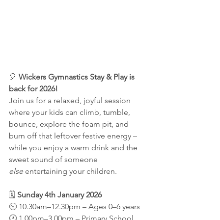
🎈 
Wickers Gymnastics Stay & Play is 
back for 2026!
Join us for a relaxed, joyful session 
where your kids can climb, tumble, 
bounce, explore the foam pit, and 
burn off that leftover festive energy – 
while you enjoy a warm drink and the 
sweet sound of someone 
else
 entertaining your children.
🗓 
Sunday 4th January 2026
🕥 10.30am–12.30pm – Ages 0–6 years
🕐 1.00pm–3.00pm – Primary School 