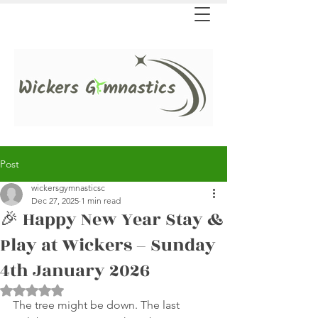
Post
wickersgymnasticsc
Dec 27, 2025
1 min read
🎉 Happy New Year Stay &
Play at Wickers – Sunday
4th January 2026
Rated NaN out of 5 stars.
The tree might be down. The last 