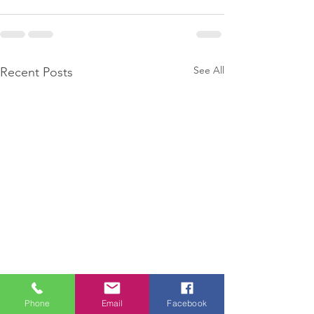
See All
Recent Posts
Phone
Email
Facebook