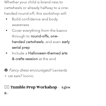
Whether your child is brand new to 
cartwheels or already halfway to a one-
handed round-off, this workshop will:
Build confidence and body 
awareness
Cover everything from the basics 
through to 
round-offs, one-
handed cartwheels
, and even 
early 
aerial prep
Include a 
Halloween-themed arts 
& crafts session
 at the end
🎃 
Fancy dress encouraged!
 Leotards 
+ cat ears? Iconic.
🧛‍♂️ 
Tumble Prep Workshop
 – Ages 
8+