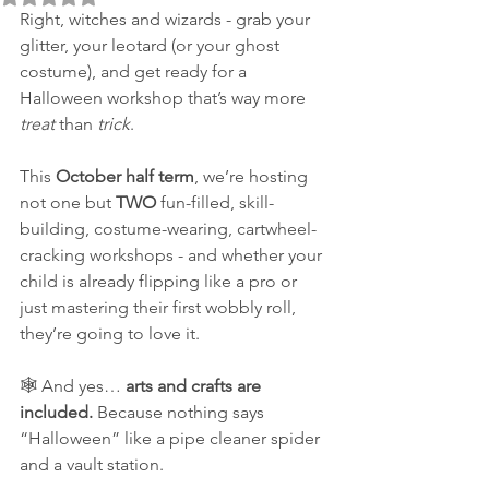
Right, witches and wizards - grab your 
glitter, your leotard (or your ghost 
costume), and get ready for a 
Halloween workshop that’s way more 
treat
 than 
trick
.
This 
October half term
, we’re hosting 
not one but 
TWO
 fun-filled, skill-
building, costume-wearing, cartwheel-
cracking workshops - and whether your 
child is already flipping like a pro or 
just mastering their first wobbly roll, 
they’re going to love it.
🕸️ And yes… 
arts and crafts are 
included.
 Because nothing says 
“Halloween” like a pipe cleaner spider 
and a vault station.