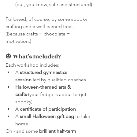
(but, you know, safe and structured)
Followed, of course, by some spooky 
crafting and a well-earned treat. 
(Because crafts + chocolate = 
motivation.)
🎃 What’s Included?
Each workshop includes:
A 
structured gymnastics 
session
 led by qualified coaches
Halloween-themed arts & 
crafts
 (your fridge is about to get 
spooky)
A 
certificate of participation
A 
small Halloween gift bag
 to take 
home!
Oh - and some 
brilliant half-term 