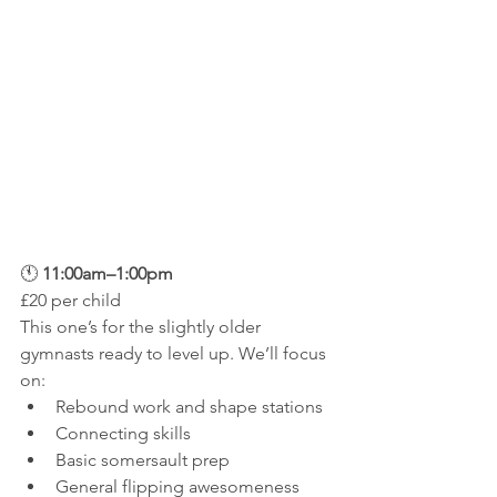
🕚 
11:00am–1:00pm
£20 per child
This one’s for the slightly older 
gymnasts ready to level up. We’ll focus 
on:
Rebound work and shape stations
Connecting skills
Basic somersault prep
General flipping awesomeness 