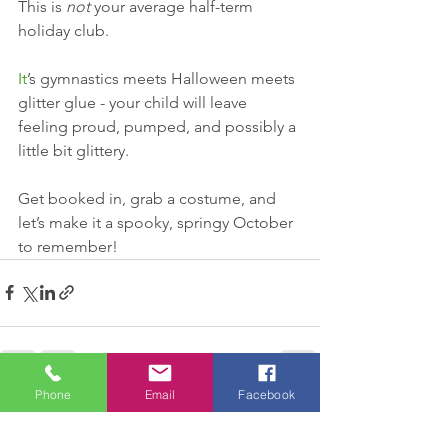
This is 
not
 your average half-term 
holiday club.
It
’s gymnastics meets Halloween meets 
glitter glue - your child will leave 
feeling proud, pumped, and possibly a 
little bit glittery.
Get booked in, grab a costume, and 
let’s make it a spooky, springy October 
to remember!
Phone
Email
Facebook
See All
Recent Posts