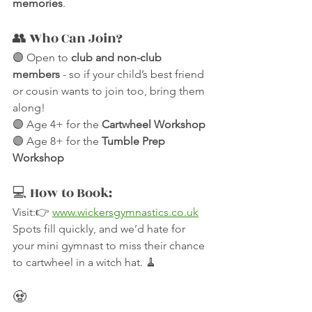
memories
.
👥 Who Can Join?
🟣 Open to 
club and non-club 
members
 - so if your child’s best friend 
or cousin wants to join too, bring them 
along!
🟣 Age 4+ for the 
Cartwheel Workshop
🟣 Age 8+ for the 
Tumble Prep 
Workshop
💻 How to Book:
Visit:👉 
www.wickersgymnastics.co.uk
Spots fill quickly, and we’d hate for 
your mini gymnast to miss their chance 
to cartwheel in a witch hat. 🧹
🧟 