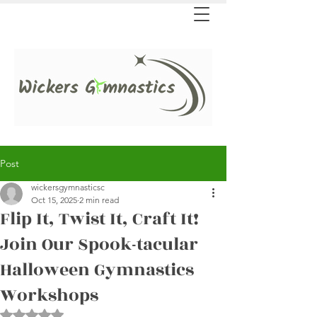
Post
wickersgymnasticsc
Oct 15, 2025
2 min read
Flip It, Twist It, Craft It!
Join Our Spook-tacular
Halloween Gymnastics
Workshops
Rated NaN out of 5 stars.