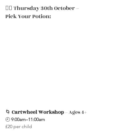
🧙‍♀️ Thursday 30th October – 
Pick Your Potion:
🌀 
Cartwheel Workshop
 – Ages 4+
🕘 
9:00am–11:00am
£20 per child