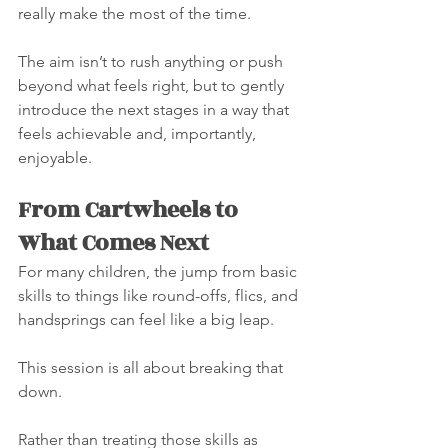
really make the most of the time.
The aim isn’t to rush anything or push 
beyond what feels right, but to gently 
introduce the next stages in a way that 
feels achievable and, importantly, 
enjoyable.
From Cartwheels to 
What Comes Next
For many children, the jump from basic 
skills to things like round-offs, flics, and 
handsprings can feel like a big leap.
This session is all about breaking that 
down.
Rather than treating those skills as 