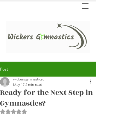
Post
wickersgymnasticsc
May 17
2 min read
Ready for the Next Step in
Gymnastics?
Rated NaN out of 5 stars.