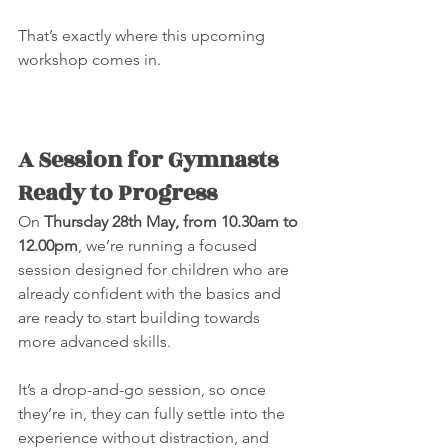
That’s exactly where this upcoming 
workshop comes in.
A Session for Gymnasts 
Ready to Progress
On 
Thursday 28th May, from 10.30am to 
12.00pm
, we’re running a focused 
session designed for children who are 
already confident with the basics and 
are ready to start building towards 
more advanced skills.
It’s a drop-and-go session, so once 
they’re in, they can fully settle into the 
experience without distraction, and 