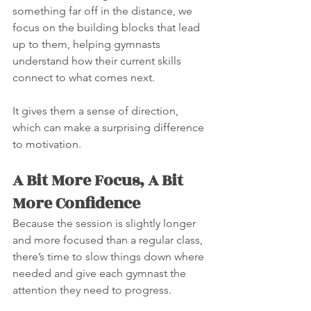
something far off in the distance, we 
focus on the building blocks that lead 
up to them, helping gymnasts 
understand how their current skills 
connect to what comes next.
It gives them a sense of direction, 
which can make a surprising difference 
to motivation.
A Bit More Focus, A Bit 
More Confidence
Because the session is slightly longer 
and more focused than a regular class, 
there’s time to slow things down where 
needed and give each gymnast the 
attention they need to progress.