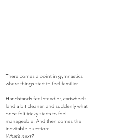
There comes a point in gymnastics 
where things start to feel familiar.
Handstands feel steadier, cartwheels 
land a bit cleaner, and suddenly what 
once felt tricky starts to feel… 
manageable. And then comes the 
inevitable question:
What’s next?