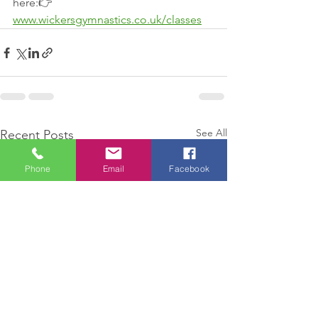
here:👉 
www.wickersgymnastics.co.uk/classes
See All
Recent Posts
Phone
Email
Facebook