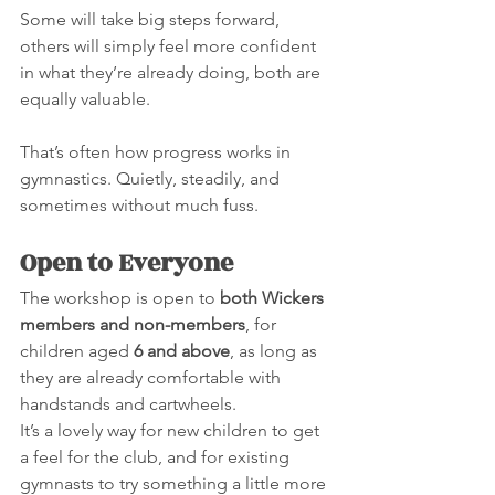
Some will take big steps forward, 
others will simply feel more confident 
in what they’re already doing, both are 
equally valuable.
That’s often how progress works in 
gymnastics. Quietly, steadily, and 
sometimes without much fuss.
Open to Everyone
The workshop is open to 
both Wickers 
members and non-members
, for 
children aged 
6 and above
, as long as 
they are already comfortable with 
handstands and cartwheels.
It’s a lovely way for new children to get 
a feel for the club, and for existing 
gymnasts to try something a little more 