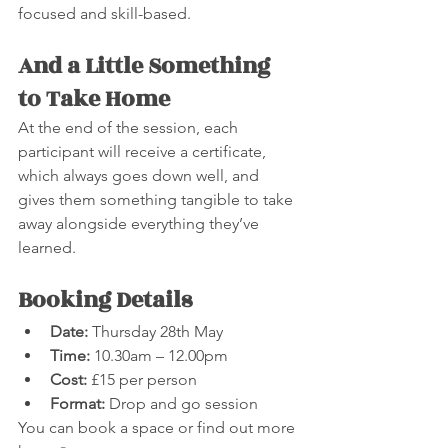
focused and skill-based.
And a Little Something 
to Take Home
At the end of the session, each 
participant will receive a certificate, 
which always goes down well, and 
gives them something tangible to take 
away alongside everything they’ve 
learned.
Booking Details
Date:
 Thursday 28th May
Time:
 10.30am – 12.00pm
Cost:
 £15 per person
Format:
 Drop and go session
You can book a space or find out more 