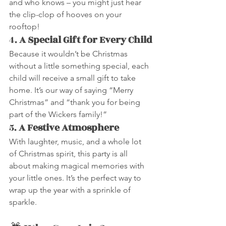
and who knows – you might just hear 
the clip-clop of hooves on your 
rooftop!
4. 
A Special Gift for Every Child
Because it wouldn’t be Christmas 
without a little something special, each 
child will receive a small gift to take 
home. It’s our way of saying “Merry 
Christmas” and “thank you for being 
part of the Wickers family!”
5. 
A Festive Atmosphere
With laughter, music, and a whole lot 
of Christmas spirit, this party is all 
about making magical memories with 
your little ones. It’s the perfect way to 
wrap up the year with a sprinkle of 
sparkle.