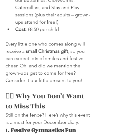
our Butterflies, Glowworms, 
Caterpillars, and Stay and Play 
sessions (plus their adults – grown-
ups attend for free!)
Cost:
 £8.50 per child
Every little one who comes along will 
receive a 
small Christmas gift
, so you 
can expect lots of smiles and festive 
cheer. Oh, and did we mention the 
grown-ups get to come for free? 
Consider it our little present to you!
🤸‍♀️ Why You Don’t Want 
to Miss This
Still on the fence? Here’s why this event 
is a must for your December diary:
1. 
Festive Gymnastics Fun