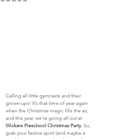
Calling all little gymnasts and their 
grown-ups! It’s that time of year again 
when the Christmas magic fills the air, 
and this year, we’re going 
all out
 at 
Wickers Preschool Christmas Party
. So, 
grab your festive spirit (and maybe a 