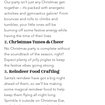
Our party isn’t just any Christmas get-
together – it’s packed with energetic 
activities and gymnastics galore! From 
bounces and rolls to climbs and 
tumbles, your little ones will be 
burning off some festive energy while 
having the time of their lives.
2. 
Christmas Tunes & Cheer
No Christmas party is complete without 
the soundtrack of the season, right? 
Expect plenty of jolly jingles to keep 
the festive vibes going strong.
3. 
Reindeer Food Crafting
Santa’s reindeer have got a big night 
ahead of them, so we’ll be making 
some magical reindeer food to help 
keep them flying all night long. 
Sprinkle it outside on Christmas Eve, 