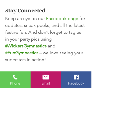
Stay Connected
Keep an eye on our 
Facebook page
 for 
updates, sneak peeks, and all the latest 
festive fun. And don’t forget to tag us 
in your party pics using 
#WickersGymnastics
 and 
#FunGymnastics
 – we love seeing your 
superstars in action!
See you there, gymnasts – it’s going to 
be 
reindeer-iffic
! 🎄🤸‍♀️🦌
Phone
Email
Facebook
See All
Recent Posts