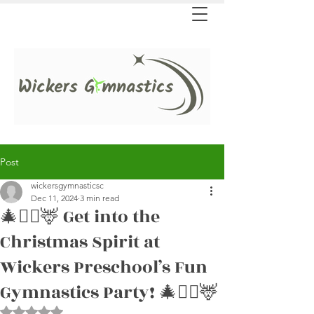
Post
wickersgymnasticsc
Dec 11, 2024
3 min read
🎄🤸‍♀️🦌 Get into the
Christmas Spirit at
Wickers Preschool’s Fun
Gymnastics Party! 🎄🤸‍♀️🦌
Rated NaN out of 5 stars.