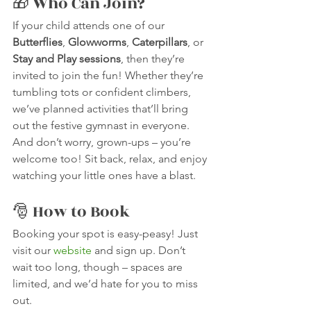
🎁 Who Can Join?
If your child attends one of our 
Butterflies
, 
Glowworms
, 
Caterpillars
, or 
Stay and Play sessions
, then they’re 
invited to join the fun! Whether they’re 
tumbling tots or confident climbers, 
we’ve planned activities that’ll bring 
out the festive gymnast in everyone.
And don’t worry, grown-ups – you’re 
welcome too! Sit back, relax, and enjoy 
watching your little ones have a blast. 
🎅 How to Book
Booking your spot is easy-peasy! Just 
visit our 
website
 and sign up. Don’t 
wait too long, though – spaces are 
limited, and we’d hate for you to miss 
out.