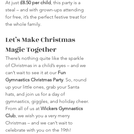
At just 
£8.50 per child
, this party is a 
steal – and with grown-ups attending 
for free, it’s the perfect festive treat for 
the whole family.
Let’s Make Christmas 
Magic Together
There’s nothing quite like the sparkle 
of Christmas in a child’s eyes – and we 
can’t wait to see it at our 
Fun 
Gymnastics Christmas Party
. So, round 
up your little ones, grab your Santa 
hats, and join us for a day of 
gymnastics, giggles, and holiday cheer.
From all of us at 
Wickers Gymnastics 
Club
, we wish you a very merry 
Christmas – and we can’t wait to 
celebrate with you on the 19th!