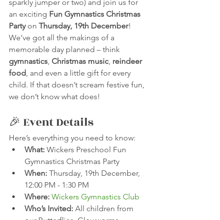
sparkly jumper or two) and join us for 
an exciting 
Fun Gymnastics Christmas 
Party
 on 
Thursday, 19th December
!
We’ve got all the makings of a 
memorable day planned – think 
gymnastics
, 
Christmas music
, 
reindeer 
food
, and even a little gift for every 
child. If that doesn’t scream festive fun, 
we don’t know what does!
🎉 Event Details
Here’s everything you need to know:
What:
 Wickers Preschool Fun 
Gymnastics Christmas Party
When:
 Thursday, 19th December, 
12:00 PM - 1:30 PM
Where:
Wickers Gymnastics Club
Who’s Invited:
 All children from 