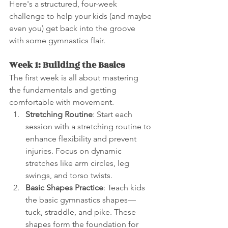
Here's a structured, four-week 
challenge to help your kids (and maybe 
even you) get back into the groove 
with some gymnastics flair.
Week 1: Building the Basics
The first week is all about mastering 
the fundamentals and getting 
comfortable with movement.
Stretching Routine
: Start each 
session with a stretching routine to 
enhance flexibility and prevent 
injuries. Focus on dynamic 
stretches like arm circles, leg 
swings, and torso twists.
Basic Shapes Practice
: Teach kids 
the basic gymnastics shapes—
tuck, straddle, and pike. These 
shapes form the foundation for 