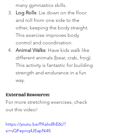
many gymnastics skills.
Log Rolls
: Lie down on the floor 
and roll from one side to the 
other, keeping the body straight. 
This exercise improves body 
control and coordination.
Animal Walks
: Have kids walk like 
different animals (bear, crab, frog). 
This activity is fantastic for building 
strength and endurance in a fun 
way.
External Resource:
For more stretching exercises, check 
out this video! 
https://youtu.be/PAalvdlhE6U?
si=vQFepnq4JEapNi45