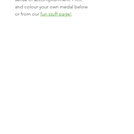
and colour your own medal below 
or from our 
fun stuff page!