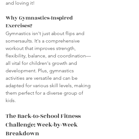
and loving it!
Why Gymnastics-Inspired 
Exercises?
Gymnastics isn't just about flips and 
somersaults. It's a comprehensive 
workout that improves strength, 
flexibility, balance, and coordination—
all vital for children's growth and 
development. Plus, gymnastics 
activities are versatile and can be 
adapted for various skill levels, making 
them perfect for a diverse group of 
kids.
The Back-to-School Fitness 
Challenge: Week-by-Week 
Breakdown