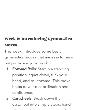
Week 2: Introducing Gymnastics 
Moves
This week, introduce some basic 
gymnastics moves that are easy to learn 
but provide a good workout.
Forward Rolls
: Start in a standing 
position, squat down, tuck your 
head, and roll forward. This move 
helps develop coordination and 
confidence.
Cartwheels
: Break down the 
cartwheel into simple steps: hand 