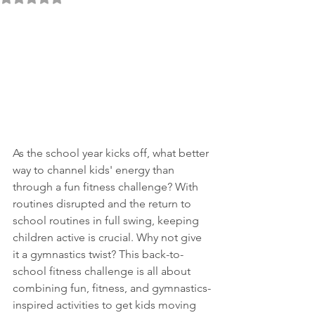
As the school year kicks off, what better 
way to channel kids' energy than 
through a fun fitness challenge? With 
routines disrupted and the return to 
school routines in full swing, keeping 
children active is crucial. Why not give 
it a gymnastics twist? This back-to-
school fitness challenge is all about 
combining fun, fitness, and gymnastics-
inspired activities to get kids moving 