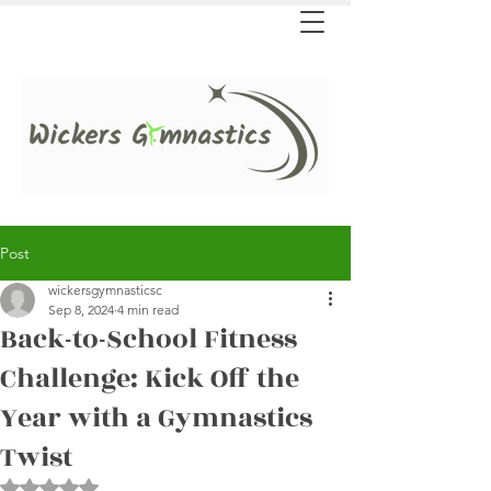
Post
wickersgymnasticsc
Sep 8, 2024
4 min read
Back-to-School Fitness
Challenge: Kick Off the
Year with a Gymnastics
Twist
Rated NaN out of 5 stars.