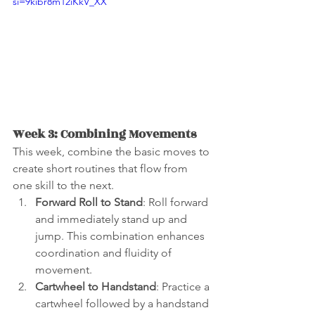
si=9kibr8m12iKkV_XX
Week 3: Combining Movements
This week, combine the basic moves to 
create short routines that flow from 
one skill to the next.
Forward Roll to Stand
: Roll forward 
and immediately stand up and 
jump. This combination enhances 
coordination and fluidity of 
movement.
Cartwheel to Handstand
: Practice a 
cartwheel followed by a handstand 