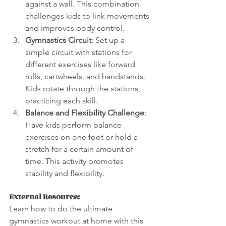
against a wall. This combination 
challenges kids to link movements 
and improves body control.
Gymnastics Circuit
: Set up a 
simple circuit with stations for 
different exercises like forward 
rolls, cartwheels, and handstands. 
Kids rotate through the stations, 
practicing each skill.
Balance and Flexibility Challenge
: 
Have kids perform balance 
exercises on one foot or hold a 
stretch for a certain amount of 
time. This activity promotes 
stability and flexibility.
External Resource:
Learn how to do the ultimate 
gymnastics workout at home with this 