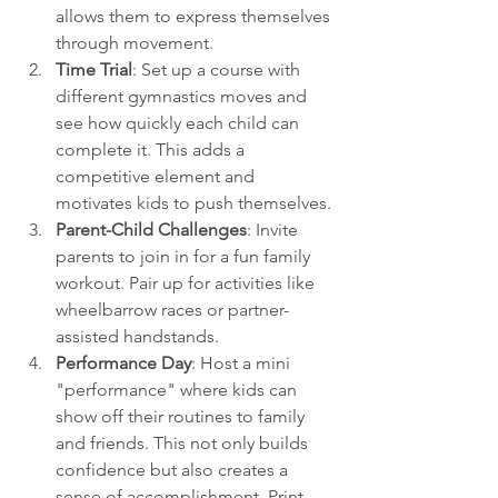
allows them to express themselves 
through movement.
Time Trial
: Set up a course with 
different gymnastics moves and 
see how quickly each child can 
complete it. This adds a 
competitive element and 
motivates kids to push themselves.
Parent-Child Challenges
: Invite 
parents to join in for a fun family 
workout. Pair up for activities like 
wheelbarrow races or partner-
assisted handstands.
Performance Day
: Host a mini 
"performance" where kids can 
show off their routines to family 
and friends. This not only builds 
confidence but also creates a 
sense of accomplishment. Print 