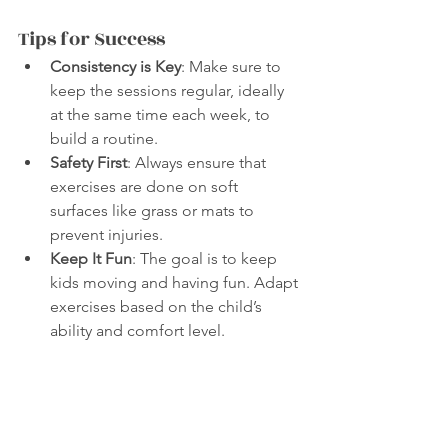
Tips for Success
Consistency is Key
: Make sure to 
keep the sessions regular, ideally 
at the same time each week, to 
build a routine.
Safety First
: Always ensure that 
exercises are done on soft 
surfaces like grass or mats to 
prevent injuries.
Keep It Fun
: The goal is to keep 
kids moving and having fun. Adapt 
exercises based on the child’s 
ability and comfort level.