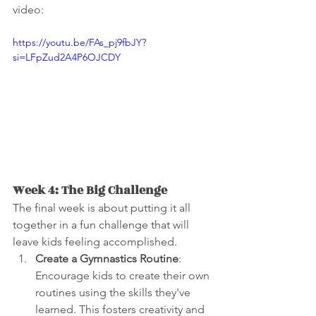
video:
https://youtu.be/FAs_pj9fbJY?
si=LFpZud2A4P6OJCDY
Week 4: The Big Challenge
The final week is about putting it all 
together in a fun challenge that will 
leave kids feeling accomplished.
Create a Gymnastics Routine
: 
Encourage kids to create their own 
routines using the skills they've 
learned. This fosters creativity and 