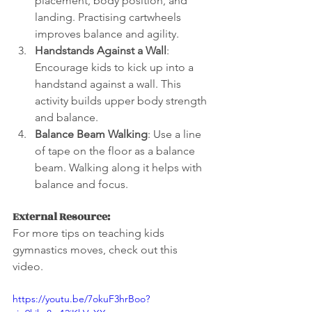
placement, body position, and 
landing. Practising cartwheels 
improves balance and agility.
Handstands Against a Wall
: 
Encourage kids to kick up into a 
handstand against a wall. This 
activity builds upper body strength 
and balance.
Balance Beam Walking
: Use a line 
of tape on the floor as a balance 
beam. Walking along it helps with 
balance and focus.
External Resource:
For more tips on teaching kids 
gymnastics moves, check out this 
video.
https://youtu.be/7okuF3hrBoo?