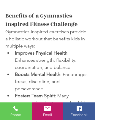
Benefits of a Gymnastics-
Inspired Fitness Challenge
Gymnastics-inspired exercises provide 
a holistic workout that benefits kids in 
multiple ways:
Improves Physical Health
: 
Enhances strength, flexibility, 
coordination, and balance.
Boosts Mental Health
: Encourages 
focus, discipline, and 
perseverance.
Fosters Team Spirit
: Many 
exercises involve teamwork, which 
helps build social skills and 
Phone
Email
Facebook
camaraderie among kids.
Wrapping Up