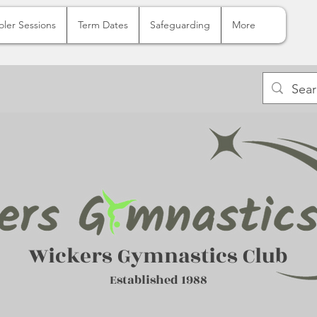
oler Sessions
Term Dates
Safeguarding
More
Wickers Gymnastics Club
Established 1988