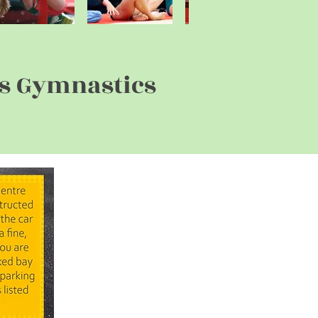
rs Gymnastics