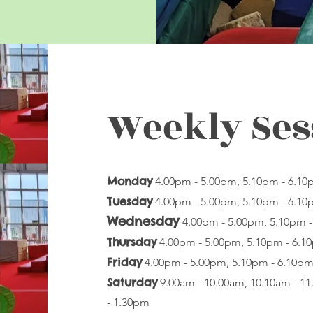
Weekly Ses
Monday
4.00pm - 5.00pm, 5.10pm - 6.1
Tuesday
4.00pm - 5.00pm, 5.10pm - 6.1
Wednesday
4.00pm - 5.00pm, 5.10pm 
Thursday
4.00pm - 5.00pm, 5.10pm - 6.
Friday
4.00pm - 5.00pm, 5.10pm - 6.10p
Saturday
9.00am - 10.00am, 10.10am - 1
- 1.30pm