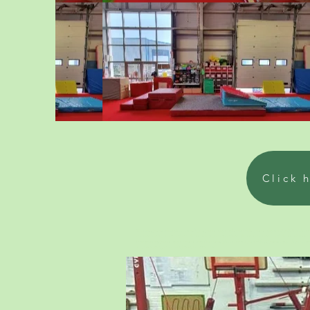
Click 
We run gymnastics classes and pre gymnastics. schools with gymnastics and toddler class ne
near me and parent and me classes and parent and me classes near me, and classes for one y
how to start gymnastics, gymnastics learning classes for 5 year olds. Gymnastics play ses
sea, Sompting, near Brighton, East Sussex