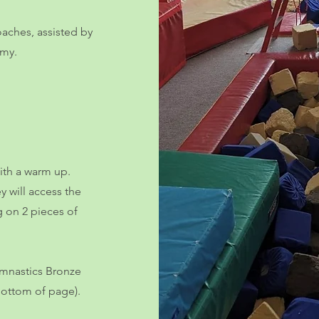
oaches, assisted by
emy.
with a warm up.
y will access the
g on 2 pieces of
Gymnastics Bronze
bottom of page).