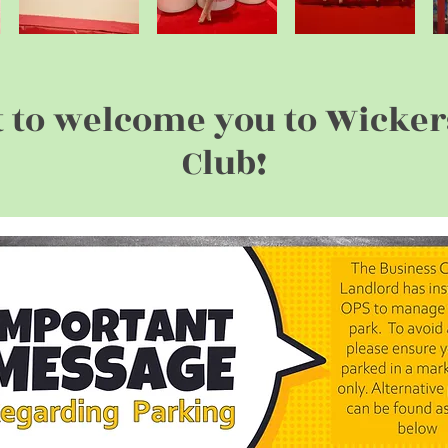
t to welcome you to Wicke
Club!