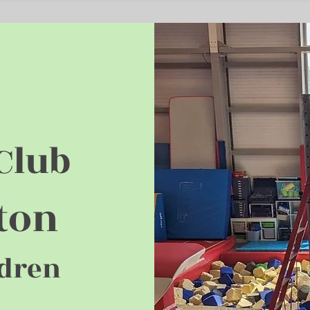
Club
ton
ldren