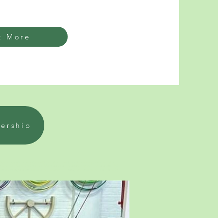
t More
bership
ymnastics classes for 2 year olds and classes for 3 year olds. Infant gymnastics classes
ymnastics Classes for four year olds fun near me, Lancing. How to join a gymnastics club,
ymnastics, adult gymnastics classes near me NEAR Worthing, West Sussex near Shoreham-by-