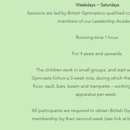
Weekdays ~ Saturd
ays
Sessions are led by British Gymnastics qualified c
members of our Leade
rship Acad
Running time 1 hour.
For 4 years and upwards.
The children work in small groups, and start 
Gymnasts follow a 3 week rota, during which the
floor, vault, bars, beam and trampette – workin
apparatus per week.
All participants are required to obtain British 
membership by th
eir second week (see link at 