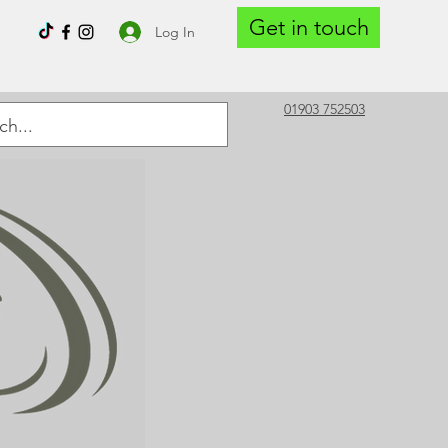
Get in touch
Log In
01903 752503