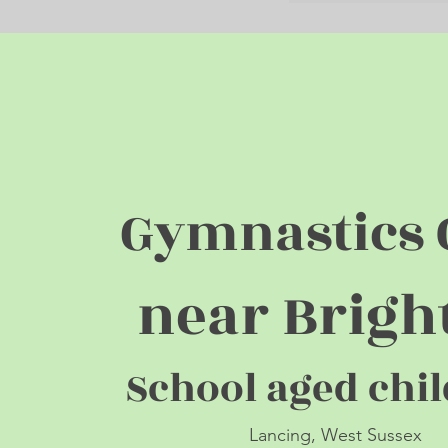
Gymnastics 
near Brigh
School aged c
h
i
Lancing, West Sus
s
ex