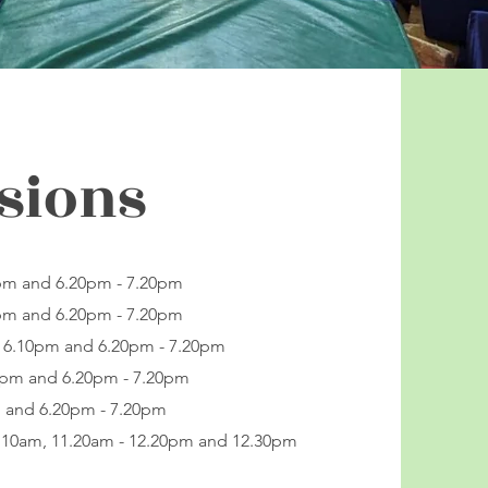
sions
0pm and 6.20pm - 7.20pm
0pm and 6.20pm - 7.20pm
- 6.10pm and 6.20pm - 7.20pm
10pm and 6.20pm - 7.20pm
m and 6.20pm - 7.20pm
1.10am, 11.20am - 12.20pm and 12.30pm