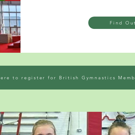
Find Ou
here to register for British Gymnastics Mem
ar worthing. Gymnastics club and whats on for kids. where to go kids and shoreham gymnastics club. classes for 3 year olds and infant activity classes near me. G
ear olds. Gymnastics classes for kids near me in Lancing and beginner gymnastics classes near me for all ages. infant gymnastics stay and play groups near me. G
sions near me and children’s birthday parties, Lancing and gymnastics club near me. Best gymnastics classes for 6 year olds and acrobatics group and teenager g