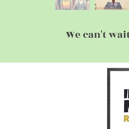
We can't wai