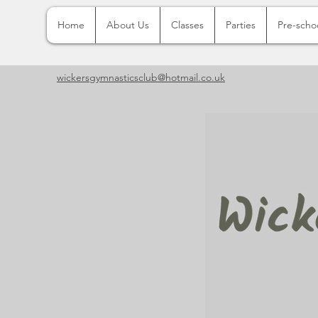
Home
About Us
Classes
Parties
Pre-scho
wickersgymnasticsclub@hotmail.co.uk