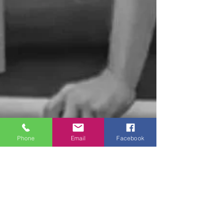
Phone
Email
Facebook