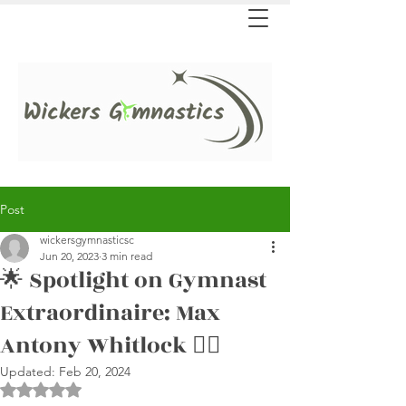
Post
wickersgymnasticsc
Jun 20, 2023
3 min read
🌟 Spotlight on Gymnast
Extraordinaire: Max
Antony Whitlock 🤸‍♂️
Updated:
Feb 20, 2024
Rated NaN out of 5 stars.