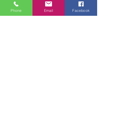
Phone
Email
Facebook
See All
Recent Posts