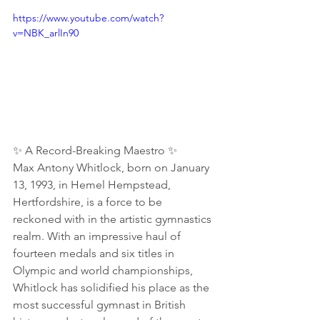
https://www.youtube.com/watch?
v=NBK_arlIn90
✨ A Record-Breaking Maestro ✨
Max Antony Whitlock, born on January 
13, 1993, in Hemel Hempstead, 
Hertfordshire, is a force to be 
reckoned with in the artistic gymnastics 
realm. With an impressive haul of 
fourteen medals and six titles in 
Olympic and world championships, 
Whitlock has solidified his place as the 
most successful gymnast in British 