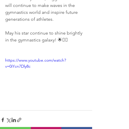
will continue to make waves in the 
gymnastics world and inspire future 
generations of athletes.
May his star continue to shine brightly 
in the gymnastics galaxy! 🌟🤸‍♂️
https://www.youtube.com/watch?
v=0iYcn7Dly8c