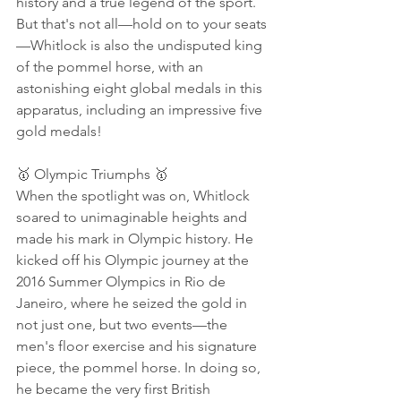
history and a true legend of the sport. 
But that's not all—hold on to your seats
—Whitlock is also the undisputed king 
of the pommel horse, with an 
astonishing eight global medals in this 
apparatus, including an impressive five 
gold medals!
🥇 Olympic Triumphs 🥇
When the spotlight was on, Whitlock 
soared to unimaginable heights and 
made his mark in Olympic history. He 
kicked off his Olympic journey at the 
2016 Summer Olympics in Rio de 
Janeiro, where he seized the gold in 
not just one, but two events—the 
men's floor exercise and his signature 
piece, the pommel horse. In doing so, 
he became the very first British 