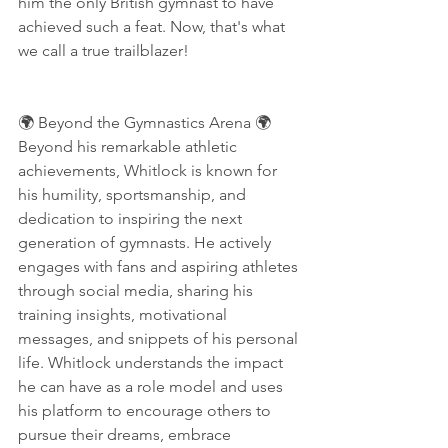
him the only British gymnast to have 
achieved such a feat. Now, that's what 
we call a true trailblazer!
🌍 Beyond the Gymnastics Arena 🌍
Beyond his remarkable athletic 
achievements, Whitlock is known for 
his humility, sportsmanship, and 
dedication to inspiring the next 
generation of gymnasts. He actively 
engages with fans and aspiring athletes 
through social media, sharing his 
training insights, motivational 
messages, and snippets of his personal 
life. Whitlock understands the impact 
he can have as a role model and uses 
his platform to encourage others to 
pursue their dreams, embrace 