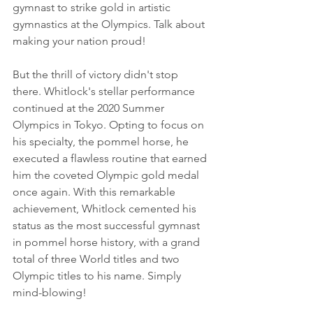
gymnast to strike gold in artistic 
gymnastics at the Olympics. Talk about 
making your nation proud!
But the thrill of victory didn't stop 
there. Whitlock's stellar performance 
continued at the 2020 Summer 
Olympics in Tokyo. Opting to focus on 
his specialty, the pommel horse, he 
executed a flawless routine that earned 
him the coveted Olympic gold medal 
once again. With this remarkable 
achievement, Whitlock cemented his 
status as the most successful gymnast 
in pommel horse history, with a grand 
total of three World titles and two 
Olympic titles to his name. Simply 
mind-blowing!