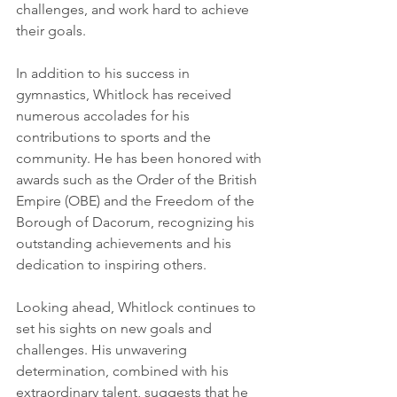
challenges, and work hard to achieve 
their goals.
In addition to his success in 
gymnastics, Whitlock has received 
numerous accolades for his 
contributions to sports and the 
community. He has been honored with 
awards such as the Order of the British 
Empire (OBE) and the Freedom of the 
Borough of Dacorum, recognizing his 
outstanding achievements and his 
dedication to inspiring others.
Looking ahead, Whitlock continues to 
set his sights on new goals and 
challenges. His unwavering 
determination, combined with his 
extraordinary talent, suggests that he 