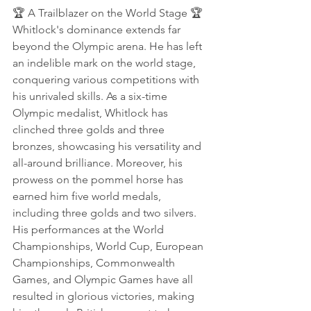
🏆 A Trailblazer on the World Stage 🏆
Whitlock's dominance extends far 
beyond the Olympic arena. He has left 
an indelible mark on the world stage, 
conquering various competitions with 
his unrivaled skills. As a six-time 
Olympic medalist, Whitlock has 
clinched three golds and three 
bronzes, showcasing his versatility and 
all-around brilliance. Moreover, his 
prowess on the pommel horse has 
earned him five world medals, 
including three golds and two silvers. 
His performances at the World 
Championships, World Cup, European 
Championships, Commonwealth 
Games, and Olympic Games have all 
resulted in glorious victories, making 