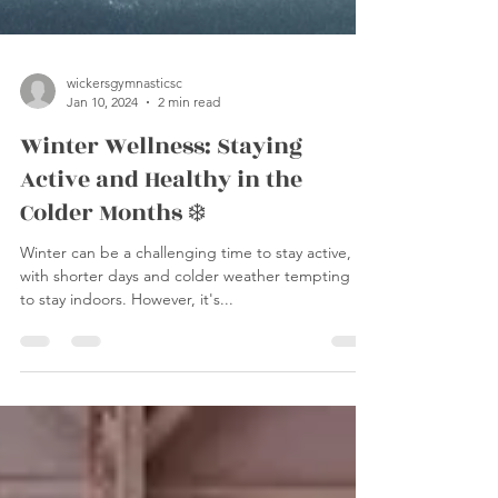
wickersgymnasticsc
Jan 10, 2024
2 min read
Winter Wellness: Staying
Active and Healthy in the
Colder Months ❄️
Winter can be a challenging time to stay active,
with shorter days and colder weather tempting us
to stay indoors. However, it's...