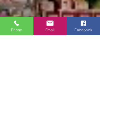
Phone
Email
Facebook