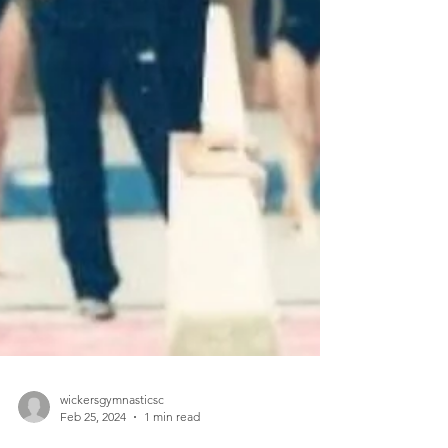
wickersgymnasticsc