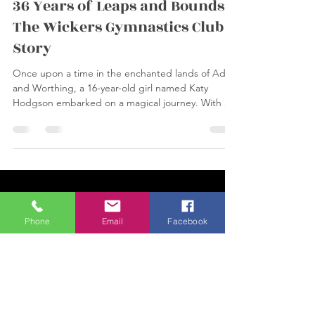
Feb 25, 2024
1 min read
36 Years of Leaps and Bounds:
The Wickers Gymnastics Club
Story
Once upon a time in the enchanted lands of Adur
and Worthing, a 16-year-old girl named Katy
Hodgson embarked on a magical journey. With a...
Phone
Email
Facebook
Load video