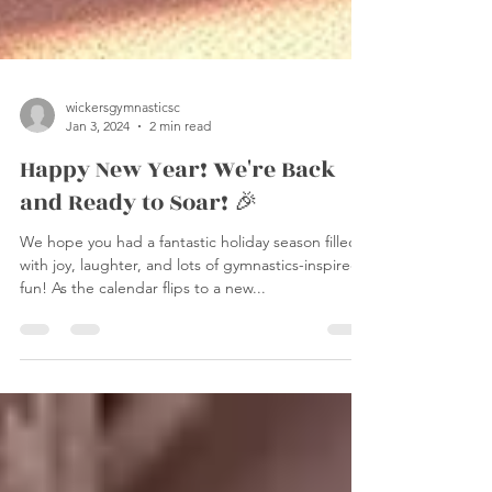
wickersgymnasticsc
Jan 3, 2024
2 min read
Happy New Year! We're Back
and Ready to Soar! 🎉
We hope you had a fantastic holiday season filled
with joy, laughter, and lots of gymnastics-inspired
fun! As the calendar flips to a new...