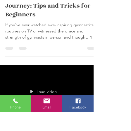
wickersgymnasticsc
Sep 30, 2023
2 min read
Embarking on a Gymnastics
Journey: Tips and Tricks for
Beginners
If you've ever watched awe-inspiring gymnastics
routines on TV or witnessed the grace and
strength of gymnasts in person and thought, "I...
Phone
Email
Facebook
Load video