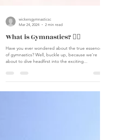
wickersgymnasticsc
Mar 24, 2024
2 min read
What is Gymnastics? 🤸‍♀️
Have you ever wondered about the true essence
of gymnastics? Well, buckle up, because we're
about to dive headfirst into the exciting...