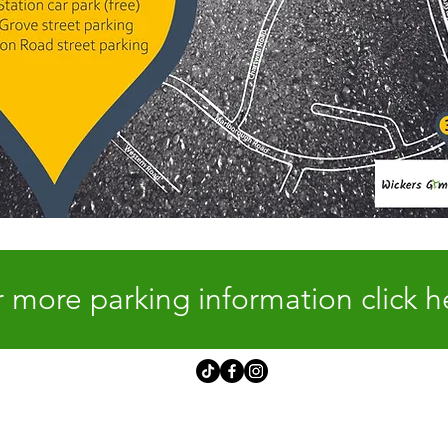
 more parking information click h