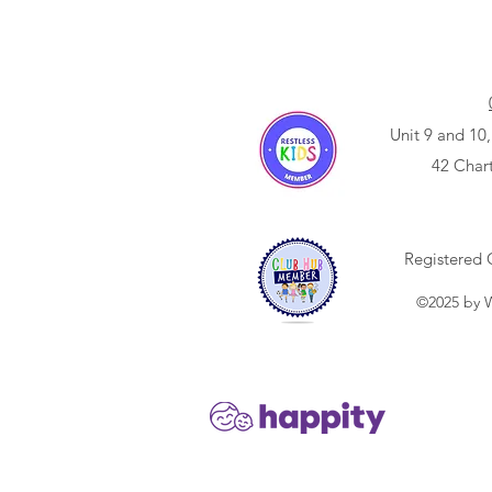
Unit 9 and 10,
42 Char
Registered 
©2025 by W