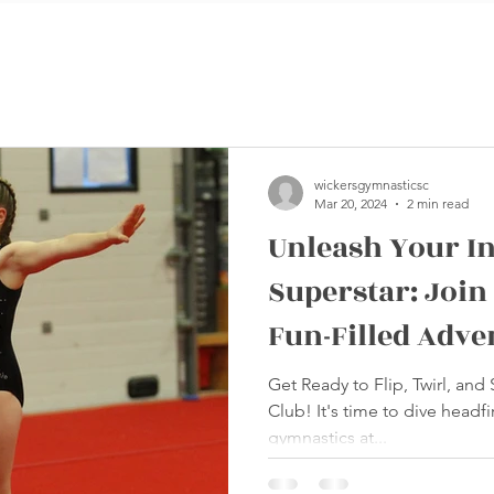
wickersgymnasticsc
Mar 20, 2024
2 min read
Unleash Your I
Superstar: Join
Fun-Filled Adve
Wickers Gymnas
Get Ready to Flip, Twirl, and
Club! It's time to dive headfir
gymnastics at...