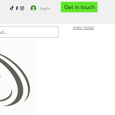
Get in touch
Log In
01903 752503