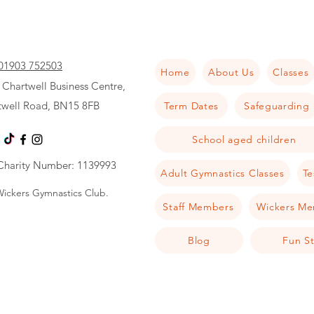
01903 752503
Home
About Us
Classes
 Chartwell Business Centre,
twell Road, BN15 8FB
Term Dates
Safeguarding
School aged children
Charity Number: 1139993
Adult Gymnastics Classes
Te
ickers Gymnastics Club.
Staff Members
Wickers Me
Blog
Fun St