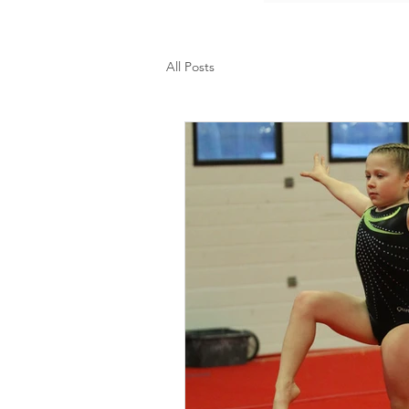
All Posts