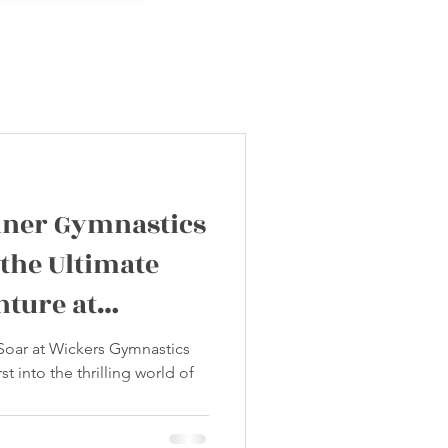
nner Gymnastics
 the Ultimate
nture at
tics Club!
 Soar at Wickers Gymnastics
st into the thrilling world of