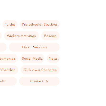
Parties
Pre-schooler Sessions
Wickers Activities
Policies
11yrs+ Sessions
stimonials
Social Media
News
rchandise
Club Award Scheme
uff!
Contact Us