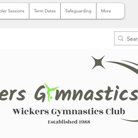
oler Sessions
Term Dates
Safeguarding
More
Wickers Gymnastics Club
Established 1988