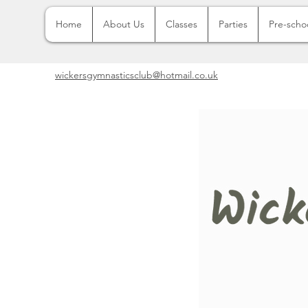
Home
About Us
Classes
Parties
Pre-scho
wickersgymnasticsclub@hotmail.co.uk