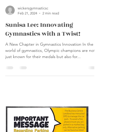
wickersgymnasticsc
Feb 21, 2024
2 min read
Sunisa Lee: Innovating
Gymnastics with a Twist!
A New Chapter in Gymnastics Innovation In the
world of gymnastics, Olympic champions are not
just known for their medals but also for...