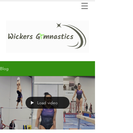
Blog
Load video