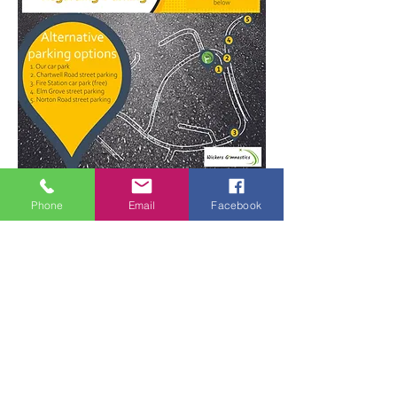
For more parking information click here
Phone
Email
Facebook