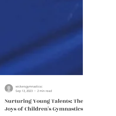
wickersgymnasticsc
Sep 13, 2023
2 min read
Nurturing Young Talents: The