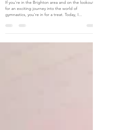
Joys of Children's Gymnastics!
If you're in the Brighton area and on the lookout
for an exciting journey into the world of
gymnastics, you're in for a treat. Today, I...