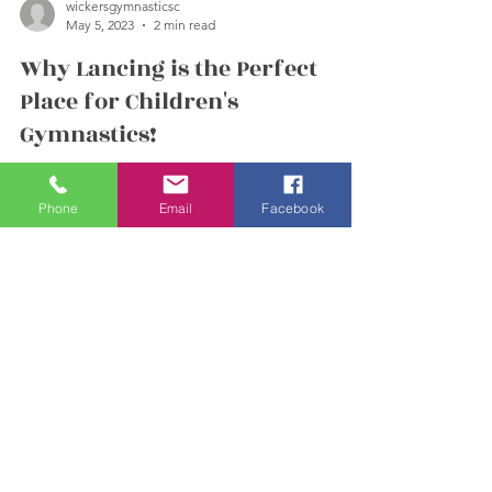
wickersgymnasticsc
May 5, 2023
2 min read
Why Lancing is the Perfect
Place for Children's
Gymnastics!
Phone
Email
Facebook
(Spoiler Alert - it's because we're here!) 😊 If
you're looking for a place to enroll your child in
gymnastics, Wickers Gymnastics in...