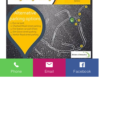
For more parking information click here
Phone
Email
Facebook