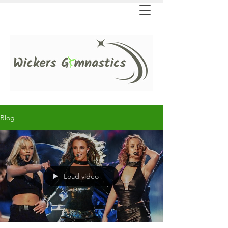
Blog
Load video