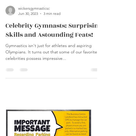
wickersgymnasticsc
Jun 30, 2023
3 min read
Celebrity Gymnasts: Surprising
Skills and Astounding Feats!
Gymnastics isn't just for athletes and aspiring
Olympians. It turns out that some of our favorite
celebrities possess impressive...