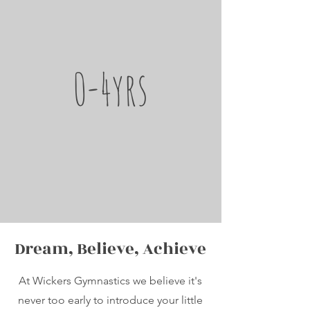
0-4yrs
Dream, Believe, Achieve
At Wickers Gymnastics we believe it's
never too early to introduce your little