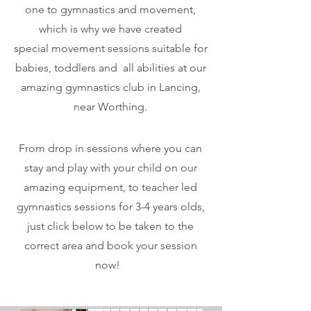
one to gymnastics and movement,
which is why we have created
special
movement
sessions suitable for
babies, toddlers and all abilities at our
amazing gymnastics club in Lancing,
near Worthing.
From drop in sessions where you can
stay and play with your child on our
amazing equipment, to teacher led
gymnastics sessions for 3-4 years olds,
just click below to be taken to the
correct area and book your session
now!