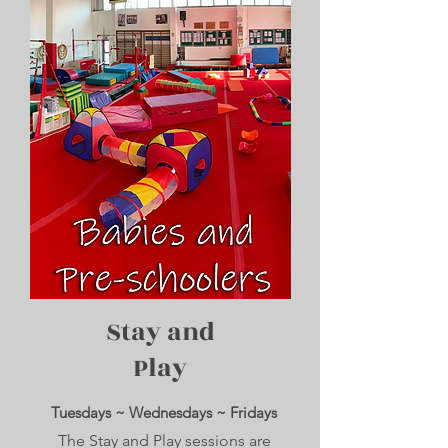
Stay and
Play
Tuesdays ~ Wednesdays ~ Fridays
The Stay and Play sessions are