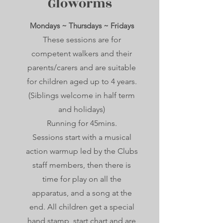
Gloworms
Mondays ~ Thursdays ~ Fridays
These sessions are for
competent walkers and their
parents/carers and are suitable
for children aged up to 4 years.
(Siblings welcome in half term
and holidays)
Running for 45mins.
Sessions start with a musical
action warmup led by the Clubs
staff members, then there is
time for play on all the
apparatus, and a song at the
end. All children get a special
hand stamp, start chart and are