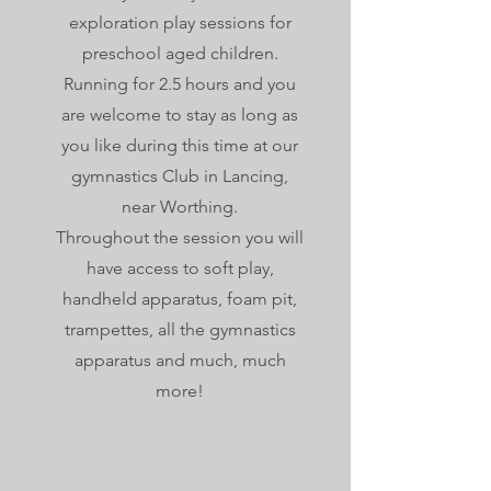
exploration play sessions for
preschool aged children.
Running for 2.5 hours and you
are welcome to stay as long as
you like during this time at our
gymnastics Club in Lancing,
near Worthing.
Throughout the session you will
have access to soft play,
handheld apparatus, foam pit,
trampettes, all the gymnastics
apparatus and much, much
more!