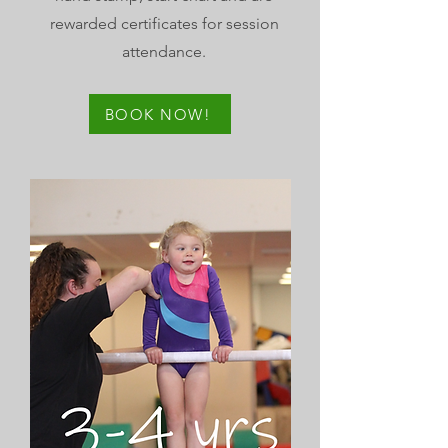
rewarded certificates for session
attendance.
BOOK NOW!