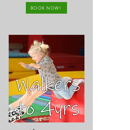
BOOK NOW!