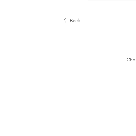
Back
Chec