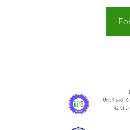
For
Unit 9 and 10,
42 Char