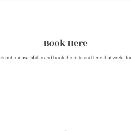
Book Here
k out our availability and book the date and time that works fo