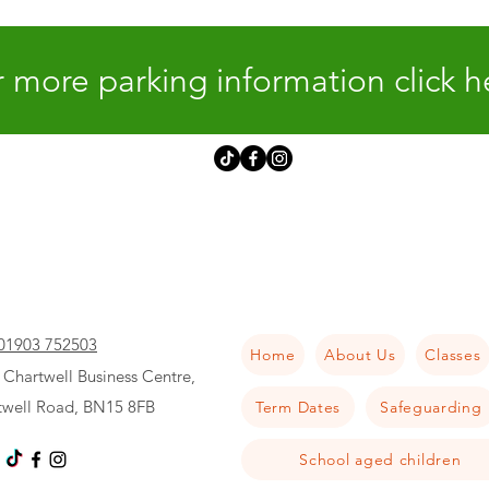
 more parking information click h
01903 752503
Home
About Us
Classes
 Chartwell Business Centre,
twell Road, BN15 8FB
Term Dates
Safeguarding
School aged children