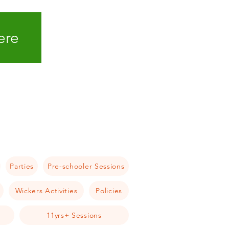
ere
Parties
Pre-schooler Sessions
Wickers Activities
Policies
11yrs+ Sessions