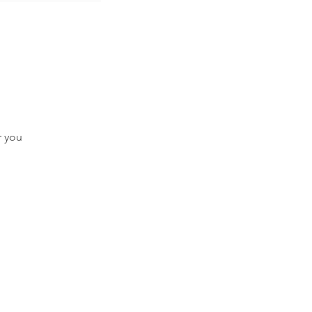
r you