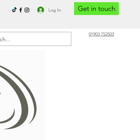
Get in touch
Log In
01903 752503