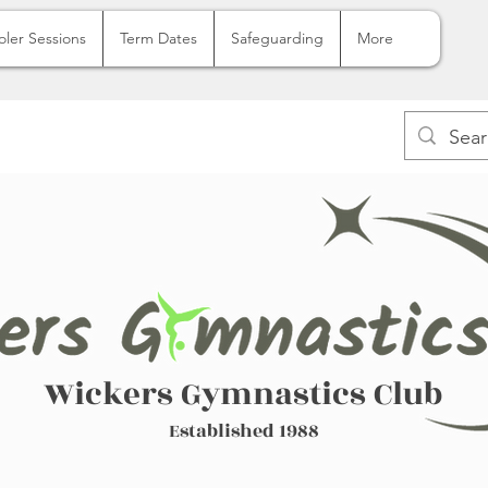
oler Sessions
Term Dates
Safeguarding
More
Wickers Gymnastics Club
Established 1988