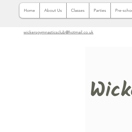
Home
About Us
Classes
Parties
Pre-scho
wickersgymnasticsclub@hotmail.co.uk