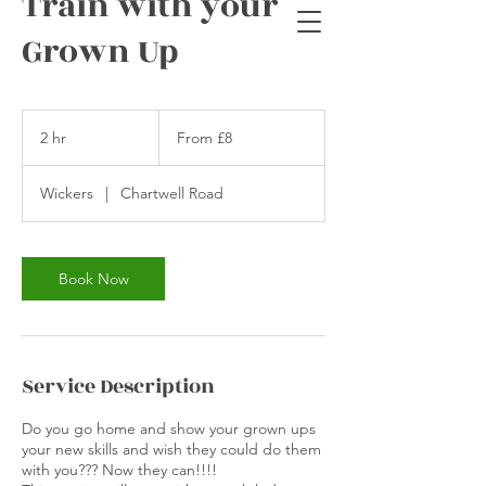
Train with your
Grown Up
From
8
2 hr
2
From £8
British
pounds
h
r
Wickers
|
Chartwell Road
Book Now
Service Description
Do you go home and show your grown ups
your new skills and wish they could do them
with you??? Now they can!!!!