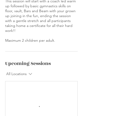
This session will start with a coach led warm
up followed by basic gymnastics skills on
floor, vault, Bars and Beam with your grown
up joining in the fun, ending the session
with a gentle stretch and all participants
taking home a certificate for all their hard
work!!
Maximum 2 children per adult.
Upcoming Sessions
All Locations