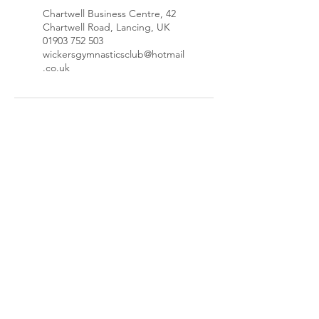
Chartwell Business Centre, 42
Chartwell Road, Lancing, UK
01903 752 503
wickersgymnasticsclub@hotmail
.co.uk