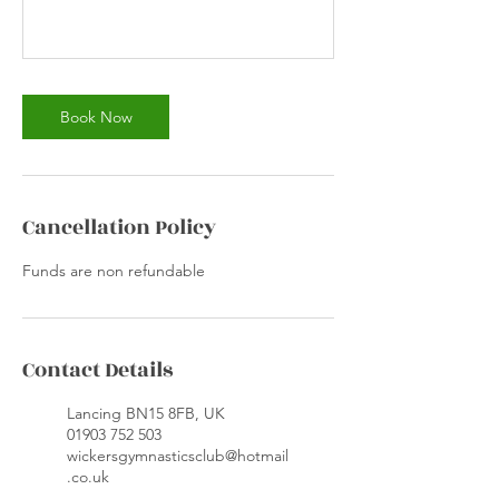
Book Now
Cancellation Policy
Funds are non refundable
Contact Details
Lancing BN15 8FB, UK
01903 752 503
wickersgymnasticsclub@hotmail
.co.uk