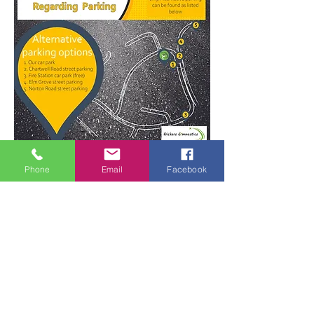
For more parking information click here
Phone
Email
Facebook